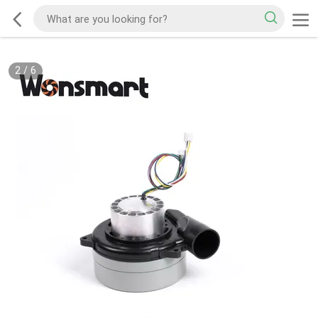
2
/
6