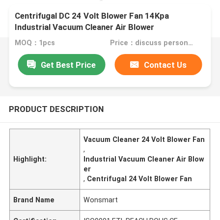
Centrifugal DC 24 Volt Blower Fan 14Kpa
Industrial Vacuum Cleaner Air Blower
MOQ：1pcs
Price：discuss personally
Get Best Price
Contact Us
PRODUCT DESCRIPTION
Vacuum Cleaner 24 Volt Blower Fan
,
Highlight:
Industrial Vacuum Cleaner Air Blow
er
,
Centrifugal 24 Volt Blower Fan
Brand Name
Wonsmart