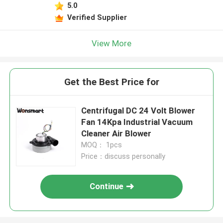
5.0
Verified Supplier
View More
Get the Best Price for
Centrifugal DC 24 Volt Blower
Fan 14Kpa Industrial Vacuum
Cleaner Air Blower
MOQ： 1pcs
Price：discuss personally
Continue