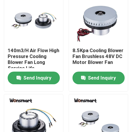
About Us
Factory Tour
140m3/H Air Flow High
8.5Kpa Cooling Blower
Quality Control
Pressure Cooling
Fan Brushless 48V DC
Blower Fan Long
Motor Blower Fan
Service Life
Contact Us
Send Inquiry
Send Inquiry
News
Cases
Request A Quote