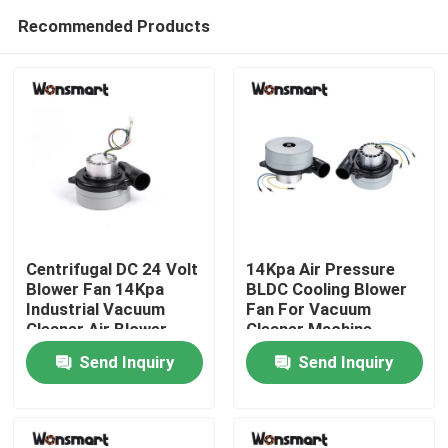
Recommended Products
Centrifugal DC 24 Volt
14Kpa Air Pressure
Blower Fan 14Kpa
BLDC Cooling Blower
Industrial Vacuum
Fan For Vacuum
Home
Cleaner Air Blower
Cleaner Machine
Send Inquiry
Send Inquiry
Products
Videos