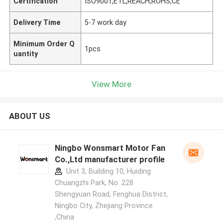
Certification
ISO9001,ETL,REACH,ROHS,CE
Delivery Time
5-7 work day
Minimum Order Q
1pcs
uantity
View More
ABOUT US
Ningbo Wonsmart Motor Fan
Co.,Ltd manufacturer profile
Unit 3, Building 10, Huiding
Chuangzhi Park, No. 228
Shengyuan Road, Fenghua District,
Ningbo City, Zhejiang Province
,China