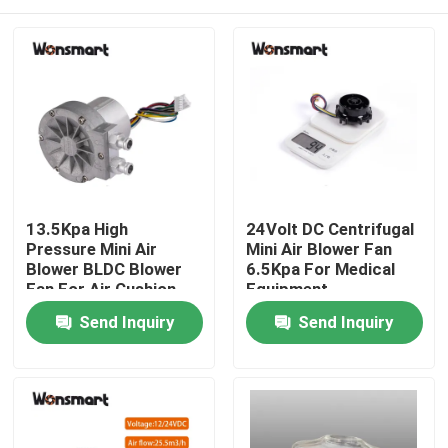
13.5Kpa High
24Volt DC Centrifugal
Pressure Mini Air
Mini Air Blower Fan
Blower BLDC Blower
6.5Kpa For Medical
Fan For Air Cushion
Equipment
Machine
Home
Send Inquiry
Send Inquiry
Products
Videos