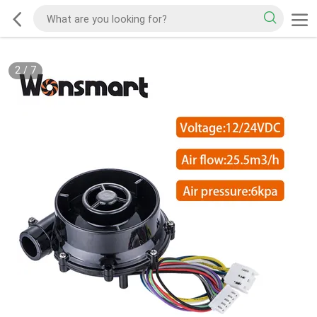
2
/
7