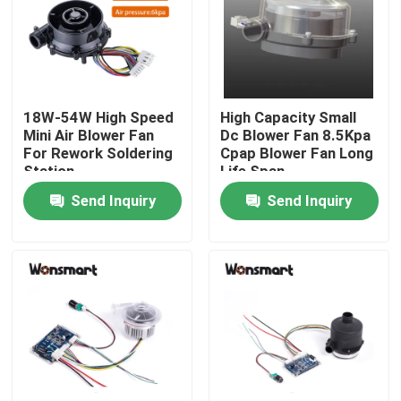
About Us
Factory Tour
18W-54W High Speed
High Capacity Small
Mini Air Blower Fan
Dc Blower Fan 8.5Kpa
For Rework Soldering
Cpap Blower Fan Long
Quality Control
Station
Life Span
Send Inquiry
Send Inquiry
Contact Us
News
Cases
Request A Quote