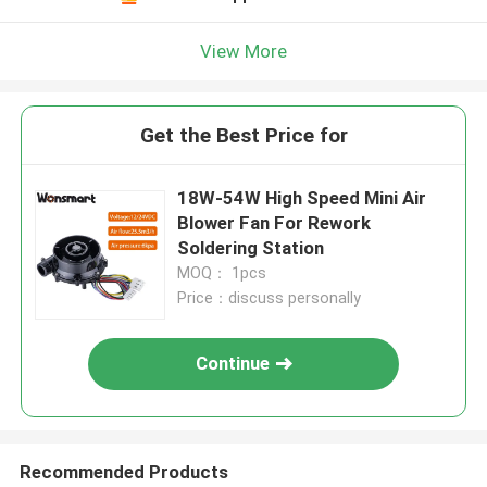
View More
Get the Best Price for
18W-54W High Speed Mini Air
Blower Fan For Rework
Soldering Station
MOQ： 1pcs
Price：discuss personally
Continue
Recommended Products