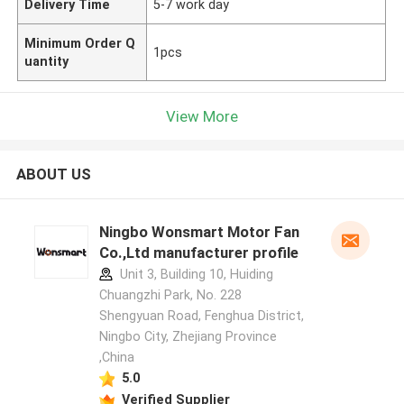
Delivery Time
5-7 work day
Minimum Order Q
1pcs
uantity
View More
ABOUT US
Ningbo Wonsmart Motor Fan
Co.,Ltd manufacturer profile
Unit 3, Building 10, Huiding
Chuangzhi Park, No. 228
Shengyuan Road, Fenghua District,
Ningbo City, Zhejiang Province
,China
5.0
Verified Supplier