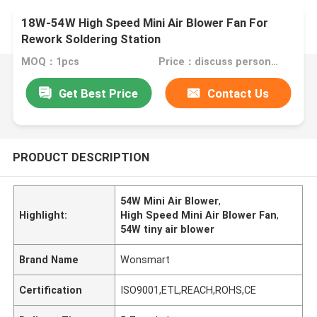
18W-54W High Speed Mini Air Blower Fan For
Rework Soldering Station
MOQ：1pcs
Price：discuss personally
Get Best Price
Contact Us
PRODUCT DESCRIPTION
54W Mini Air Blower
,
Highlight:
High Speed Mini Air Blower Fan
,
54W tiny air blower
Brand Name
Wonsmart
Certification
ISO9001,ETL,REACH,ROHS,CE