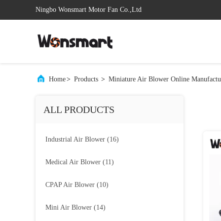
Ningbo Wonsmart Motor Fan Co.,Ltd
Home
>
Products
>
Miniature Air Blower Online Manufactu
ALL PRODUCTS
Industrial Air Blower
(16)
Medical Air Blower
(11)
CPAP Air Blower
(10)
Mini Air Blower
(14)