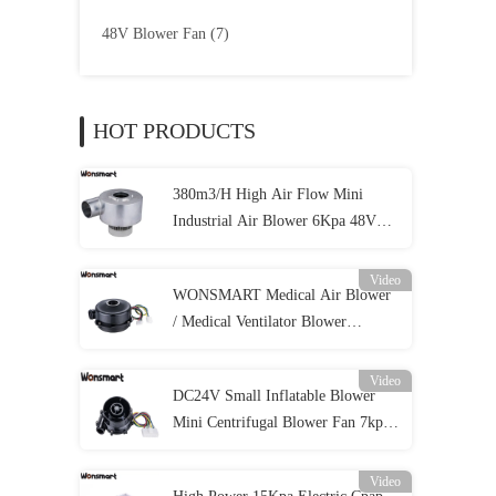
48V Blower Fan
(7)
HOT PRODUCTS
380m3/H High Air Flow Mini
Industrial Air Blower 6Kpa 48VDC
Brushless Centrifugal Fan
Video
WONSMART Medical Air Blower
/ Medical Ventilator Blower
57m3/H 8.5Kpa 24Vdc For Cpap
Video
DC24V Small Inflatable Blower
Mini Centrifugal Blower Fan 7kpa
Pressure
Video