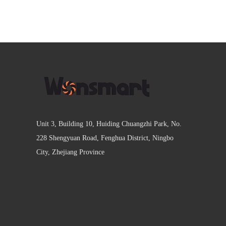
Unit 3, Building 10, Huiding Chuangzhi Park, No.
228 Shengyuan Road, Fenghua District, Ningbo
City, Zhejiang Province