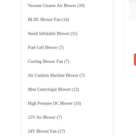
Vacuum Cleaner Air Blower
(10)
BLDC Blower Fan
(14)
Small Inflatable Blower
(11)
Fuel Cell Blower
(7)
Cooling Blower Fan
(7)
Air Cushion Machine Blower
(7)
Mini Centrifugal Blower
(12)
High Pressure DC Blower
(10)
12V Air Blower
(7)
24V Blower Fan
(17)