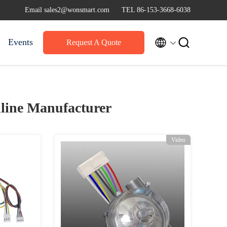
Email sales2@wonsmart.com
TEL 86-153-3668-6038


Events
Request A Quote
line Manufacturer
Video