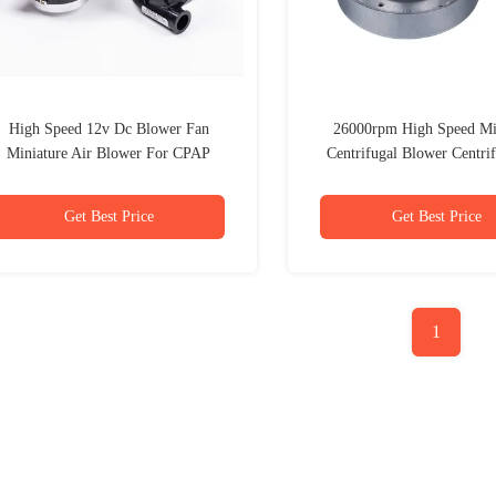
High Speed 12v Dc Blower Fan
26000rpm High Speed Mi
Miniature Air Blower For CPAP
Centrifugal Blower Centrif
Machine
Blower Fan
Get Best Price
Get Best Price
1