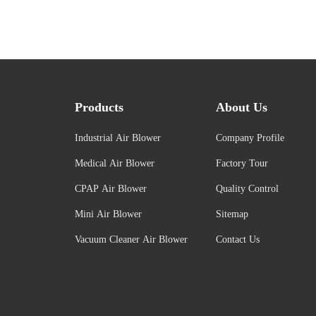
Products
About Us
Industrial Air Blower
Company Profile
Medical Air Blower
Factory Tour
CPAP Air Blower
Quality Control
Mini Air Blower
Sitemap
Vacuum Cleaner Air Blower
Contact Us