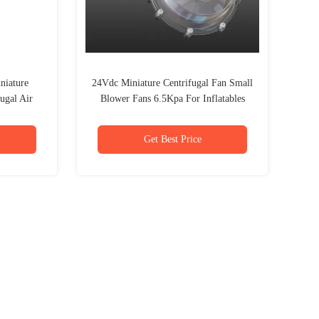
niature
24Vdc Miniature Centrifugal Fan Small
ugal Air
Blower Fans 6.5Kpa For Inflatables
Get Best Price