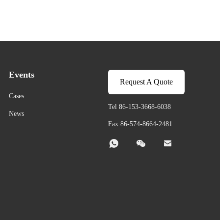
Events
Request A Quote
Cases
Tel 86-153-3668-6038
News
Fax 86-574-8664-2481


