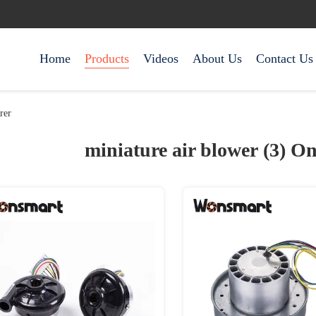
Home
Products
Videos
About Us
Contact Us
rer
miniature air blower (3)
On