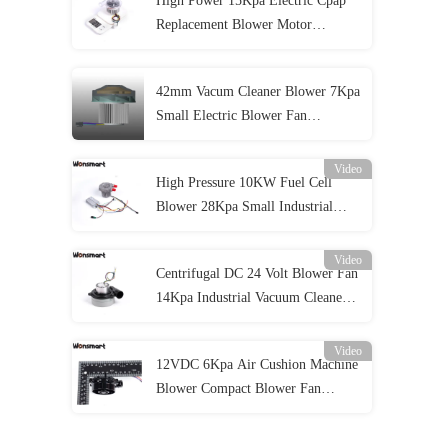
High Power 15Kpa Electric Cpap
Replacement Blower Motor
48m3/H
42mm Vacum Cleaner Blower 7Kpa
Small Electric Blower Fan
Lightweight
Video
High Pressure 10KW Fuel Cell
Blower 28Kpa Small Industrial
Blower For
Video
Centrifugal DC 24 Volt Blower Fan
14Kpa Industrial Vacuum Cleaner
Air Blower
Video
12VDC 6Kpa Air Cushion Machine
Blower Compact Blower Fan
70*40MM