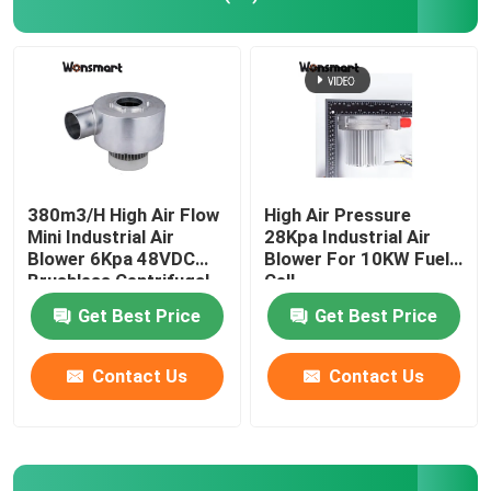
Industrial Air Blower
Medical Air Blower
CPAP Air Blower
380m3/H High Air Flow
High Air Pressure
Mini Industrial Air
28Kpa Industrial Air
Blower 6Kpa 48VDC
Blower For 10KW Fuel
Mini Air Blower
Brushless Centrifugal
Cell
Fan
Get Best Price
Get Best Price
Vacuum Cleaner Air Blower
Contact Us
Contact Us
BLDC Blower Fan
Small Inflatable Blower