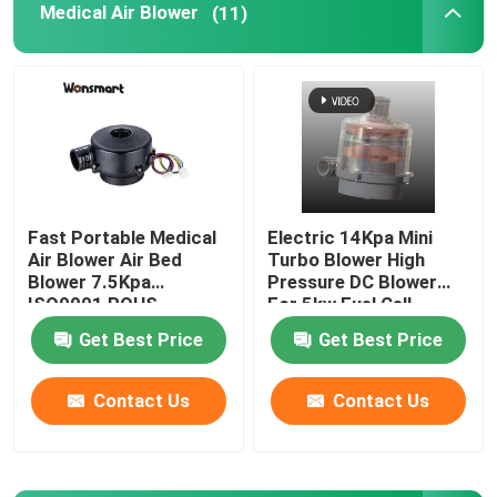
Medical Air Blower
(11)
Fuel Cell Blower
Cooling Blower Fan
Air Cushion Machine Blower
Fast Portable Medical
Electric 14Kpa Mini
Air Blower Air Bed
Turbo Blower High
Mini Centrifugal Blower
Blower 7.5Kpa
Pressure DC Blower
ISO9001 ROHS
For 5kw Fuel Cell
Certified
High Pressure DC Blower
Get Best Price
Get Best Price
Contact Us
Contact Us
12V Air Blower
24V Blower Fan