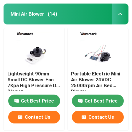
Mini Air Blower
(14)
Lightweight 90mm
Portable Electric Mini
Small DC Blower Fan
Air Blower 24VDC
7Kpa High Pressure DC
25000rpm Air Bed
Blower
Blower
Get Best Price
Get Best Price
Contact Us
Contact Us