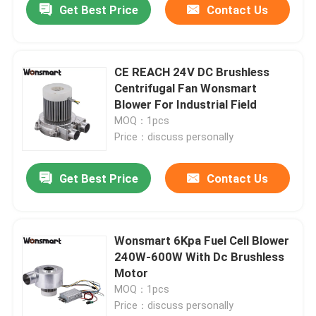
Get Best Price
Contact Us
CE REACH 24V DC Brushless
Centrifugal Fan Wonsmart
Blower For Industrial Field
MOQ：1pcs
Price：discuss personally
Get Best Price
Contact Us
Wonsmart 6Kpa Fuel Cell Blower
240W-600W With Dc Brushless
Motor
MOQ：1pcs
Price：discuss personally