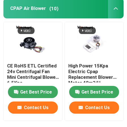
CPAP Air Blower
(10)
48V Blower Fan
CE RoHS ETL Certified
High Power 15Kpa
24v Centrifugal Fan
Electric Cpap
Mini Centrifugal Blower
Replacement Blower
6.5Kpa
Motor 48m3/H
Get Best Price
Get Best Price
Contact Us
Contact Us