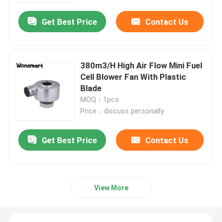
Get Best Price
Contact Us
380m3/H High Air Flow Mini Fuel
Cell Blower Fan With Plastic
Blade
MOQ：1pcs
Price：discuss personally
Get Best Price
Contact Us
Home
Products
View More
Videos