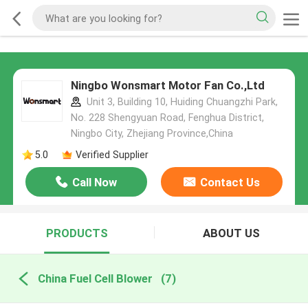
Ningbo Wonsmart Motor Fan Co.,Ltd
Unit 3, Building 10, Huiding Chuangzhi Park,
No. 228 Shengyuan Road, Fenghua District,
Ningbo City, Zhejiang Province,China
5.0
Verified Supplier
Call Now
Contact Us
PRODUCTS
ABOUT US
China Fuel Cell Blower
(7)