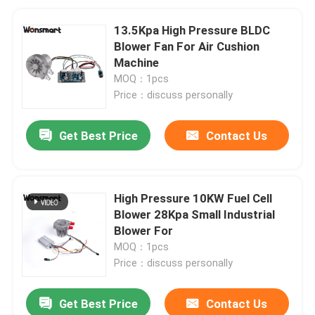
13.5Kpa High Pressure BLDC
Blower Fan For Air Cushion
Machine
MOQ：1pcs
Price：discuss personally
Get Best Price
Contact Us
High Pressure 10KW Fuel Cell
Blower 28Kpa Small Industrial
Blower For
MOQ：1pcs
Price：discuss personally
Get Best Price
Contact Us