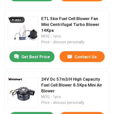
ETL 5kw Fuel Cell Blower Fan
Mini Centrifugal Turbo Blower
14Kpa
MOQ：1pcs
Price：discuss personally
Get Best Price
Contact Us
24V Dc 57m3/H High Capacity
Fuel Cell Blower 8.5Kpa Mini Air
Blower
MOQ：1pcs
Price：discuss personally