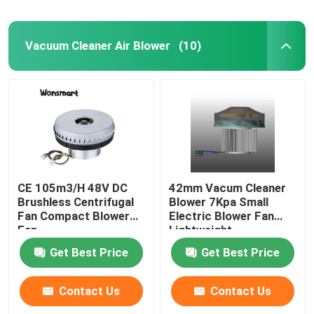
Vacuum Cleaner Air Blower
(10)
CE 105m3/H 48V DC
42mm Vacum Cleaner
Brushless Centrifugal
Blower 7Kpa Small
Fan Compact Blower
Electric Blower Fan
Fan
Lightweight
Get Best Price
Get Best Price
Contact Us
Contact Us