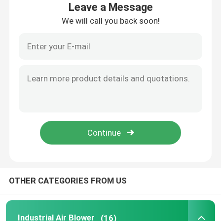
Leave a Message
We will call you back soon!
About Us
Factory Tour
Quality Control
Contact Us
News
OTHER CATEGORIES FROM US
Cases
Request A Quote
Industrial Air Blower
(16)