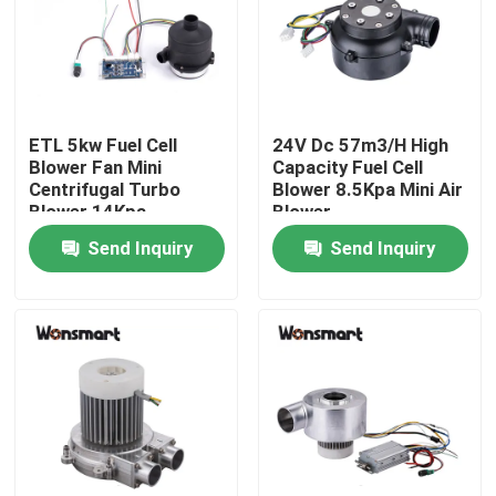
About Us
Factory Tour
ETL 5kw Fuel Cell
24V Dc 57m3/H High
Blower Fan Mini
Capacity Fuel Cell
Centrifugal Turbo
Blower 8.5Kpa Mini Air
Quality Control
Blower 14Kpa
Blower
Send Inquiry
Send Inquiry
Contact Us
News
Cases
Request A Quote