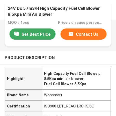
24V Dc 57m3/H High Capacity Fuel Cell Blower
8.5Kpa Mini Air Blower
MOQ：1pcs
Price：discuss personally
Get Best Price
Contact Us
PRODUCT DESCRIPTION
High Capacity Fuel Cell Blower
,
Highlight:
8.5Kpa mini air blower
,
Fuel Cell Blower 8.5Kpa
Brand Name
Wonsmart
Certification
ISO9001,ETL,REACH,ROHS,CE