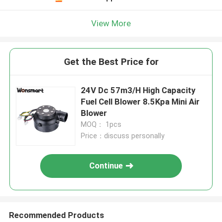
View More
Get the Best Price for
24V Dc 57m3/H High Capacity
Fuel Cell Blower 8.5Kpa Mini Air
Blower
MOQ： 1pcs
Price：discuss personally
Continue
Recommended Products