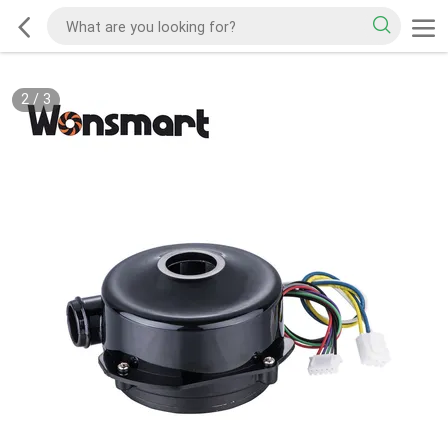
2
/
3