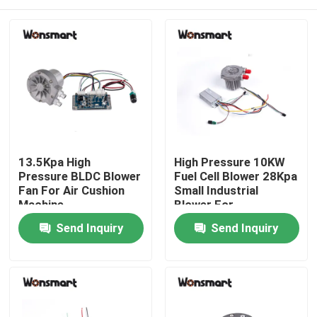
13.5Kpa High
High Pressure 10KW
Pressure BLDC Blower
Fuel Cell Blower 28Kpa
Fan For Air Cushion
Small Industrial
Machine
Blower For
Home
Send Inquiry
Send Inquiry
Products
Videos