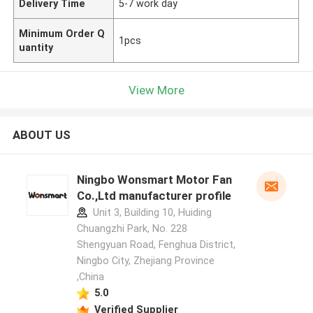
Delivery Time
5-7 work day
Minimum Order Q
1pcs
uantity
View More
ABOUT US
Ningbo Wonsmart Motor Fan
Co.,Ltd manufacturer profile
Unit 3, Building 10, Huiding
Chuangzhi Park, No. 228
Shengyuan Road, Fenghua District,
Ningbo City, Zhejiang Province
,China
5.0
Verified Supplier