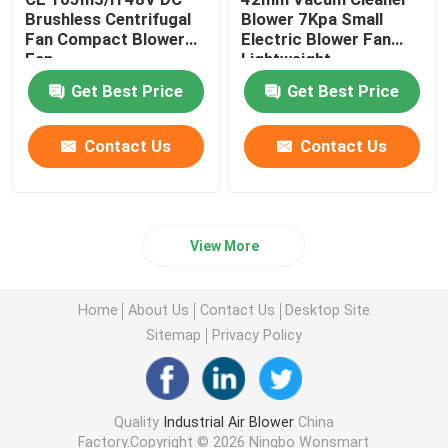
Brushless Centrifugal
Blower 7Kpa Small
Fan Compact Blower
Electric Blower Fan
Fan
Lightweight
Get Best Price
Get Best Price
Contact Us
Contact Us
View More
Home
About Us
Contact Us
Desktop Site
Sitemap
Privacy Policy
Quality
Industrial Air Blower
China
Factory.Copyright © 2026 Ningbo Wonsmart