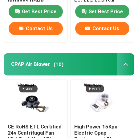
ISO9001 ROHS
For 5kw Fuel Cell
Certified
Get Best Price
Get Best Price
Industrial Air Blower
Contact Us
Contact Us
Medical Air Blower
CPAP Air Blower
CPAP Air Blower
(10)
Mini Air Blower
Vacuum Cleaner Air Blower
BLDC Blower Fan
CE RoHS ETL Certified
High Power 15Kpa
24v Centrifugal Fan
Electric Cpap
Small Inflatable Blower