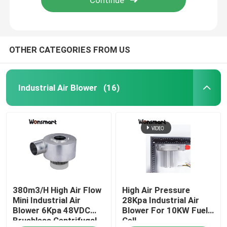
OTHER CATEGORIES FROM US
Industrial Air Blower
(16)
Home
380m3/H High Air Flow
High Air Pressure
Products
Mini Industrial Air
28Kpa Industrial Air
Blower 6Kpa 48VDC
Blower For 10KW Fuel
Brushless Centrifugal
Cell
Videos