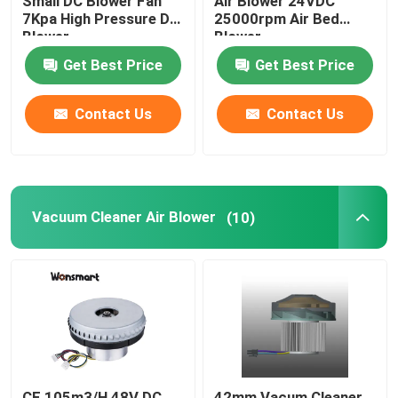
Small DC Blower Fan
Air Blower 24VDC
7Kpa High Pressure DC
25000rpm Air Bed
Blower
Blower
48V Blower Fan
Get Best Price
Get Best Price
Contact Us
Contact Us
Vacuum Cleaner Air Blower
(10)
CE 105m3/H 48V DC
42mm Vacum Cleaner