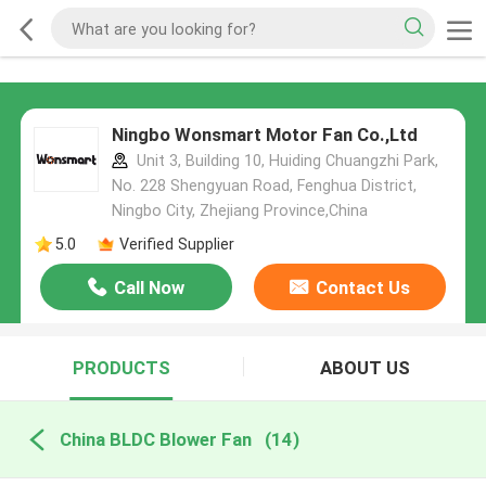
Ningbo Wonsmart Motor Fan Co.,Ltd
Unit 3, Building 10, Huiding Chuangzhi Park,
No. 228 Shengyuan Road, Fenghua District,
Ningbo City, Zhejiang Province,China
5.0
Verified Supplier
Call Now
Contact Us
PRODUCTS
ABOUT US
China BLDC Blower Fan
(14)