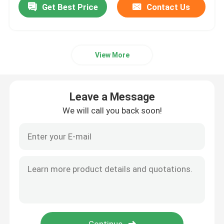
Get Best Price
Contact Us
View More
Leave a Message
We will call you back soon!