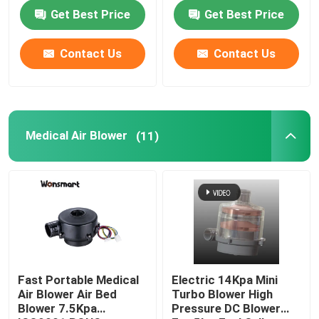
Fan
Get Best Price
Get Best Price
About Us
Contact Us
Contact Us
Factory Tour
Quality Control
Medical Air Blower
(11)
Contact Us
News
Cases
Fast Portable Medical
Electric 14Kpa Mini
Air Blower Air Bed
Turbo Blower High
Blower 7.5Kpa
Pressure DC Blower
Request A Quote