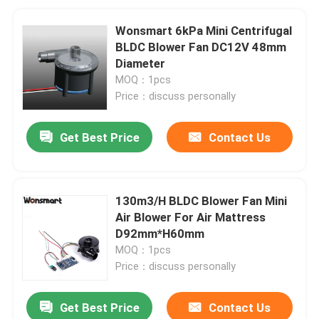
Wonsmart 6kPa Mini Centrifugal
BLDC Blower Fan DC12V 48mm
Diameter
MOQ：1pcs
Price：discuss personally
Get Best Price
Contact Us
130m3/H BLDC Blower Fan Mini
Air Blower For Air Mattress
D92mm*H60mm
MOQ：1pcs
Price：discuss personally
Get Best Price
Contact Us