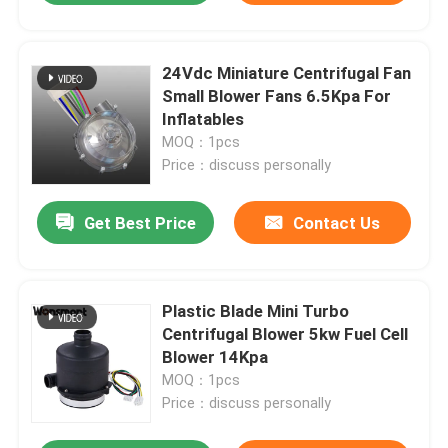
24Vdc Miniature Centrifugal Fan
Small Blower Fans 6.5Kpa For
Inflatables
MOQ：1pcs
Price：discuss personally
Get Best Price
Contact Us
Plastic Blade Mini Turbo
Centrifugal Blower 5kw Fuel Cell
Blower 14Kpa
MOQ：1pcs
Price：discuss personally