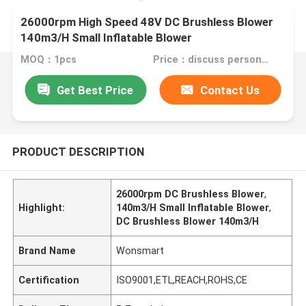
26000rpm High Speed 48V DC Brushless Blower
140m3/H Small Inflatable Blower
MOQ：1pcs
Price：discuss personally
Get Best Price
Contact Us
PRODUCT DESCRIPTION
26000rpm DC Brushless Blower
,
Highlight:
140m3/H Small Inflatable Blower
,
DC Brushless Blower 140m3/H
Brand Name
Wonsmart
Certification
ISO9001,ETL,REACH,ROHS,CE