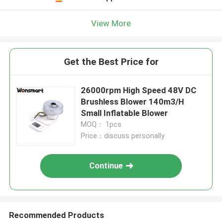
View More
Get the Best Price for
26000rpm High Speed 48V DC
Brushless Blower 140m3/H
Small Inflatable Blower
MOQ： 1pcs
Price：discuss personally
Continue
Recommended Products