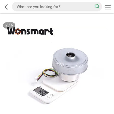
2
/
6