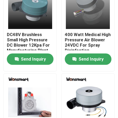
About Us
Factory Tour
DC48V Brushless
400 Watt Medical High
Small High Pressure
Pressure Air Blower
DC Blower 12Kpa For
24VDC For Spray
Quality Control
Manufacturing Plant
Disinfection
Send Inquiry
Send Inquiry
Contact Us
News
Cases
Request A Quote