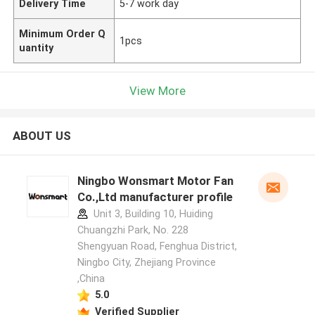
Delivery Time
5-7 work day
Minimum Order Q
1pcs
uantity
View More
ABOUT US
Ningbo Wonsmart Motor Fan
Co.,Ltd manufacturer profile
Unit 3, Building 10, Huiding
Chuangzhi Park, No. 228
Shengyuan Road, Fenghua District,
Ningbo City, Zhejiang Province
,China
5.0
Verified Supplier