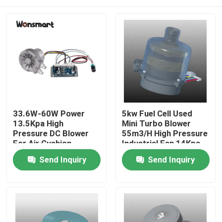
33.6W-60W Power
5kw Fuel Cell Used
13.5Kpa High
Mini Turbo Blower
Pressure DC Blower
55m3/H High Pressure
For Air Cushion
Industrial Fan 14Kpa
Machine
Home
Send Inquiry
Send Inquiry
Products
Videos