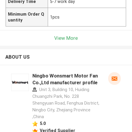
Delivery Time
5-7 work day
Minimum Order Q
1pcs
uantity
View More
ABOUT US
Ningbo Wonsmart Motor Fan
Co.,Ltd manufacturer profile
Unit 3, Building 10, Huiding
Chuangzhi Park, No. 228
Shengyuan Road, Fenghua District,
Ningbo City, Zhejiang Province
,China
5.0
Verified Supplier