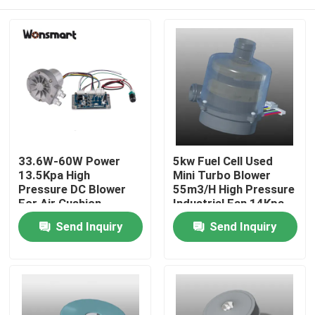
33.6W-60W Power
5kw Fuel Cell Used
13.5Kpa High
Mini Turbo Blower
Pressure DC Blower
55m3/H High Pressure
For Air Cushion
Industrial Fan 14Kpa
Machine
Home
Send Inquiry
Send Inquiry
Products
Videos