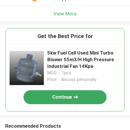
View More
Get the Best Price for
5kw Fuel Cell Used Mini Turbo
Blower 55m3/H High Pressure
Industrial Fan 14Kpa
MOQ： 1pcs
Price：discuss personally
Continue
Recommended Products