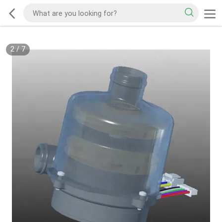
2
/
7