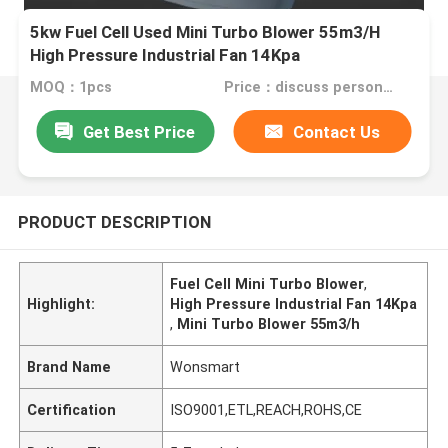
5kw Fuel Cell Used Mini Turbo Blower 55m3/H
High Pressure Industrial Fan 14Kpa
MOQ：1pcs
Price：discuss personally
Get Best Price
Contact Us
PRODUCT DESCRIPTION
Fuel Cell Mini Turbo Blower
,
Highlight:
High Pressure Industrial Fan 14Kpa
,
Mini Turbo Blower 55m3/h
Brand Name
Wonsmart
Certification
ISO9001,ETL,REACH,ROHS,CE