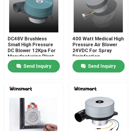
About Us
Factory Tour
DC48V Brushless
400 Watt Medical High
Small High Pressure
Pressure Air Blower
DC Blower 12Kpa For
24VDC For Spray
Quality Control
Manufacturing Plant
Disinfection
Send Inquiry
Send Inquiry
Contact Us
News
Cases
Request A Quote