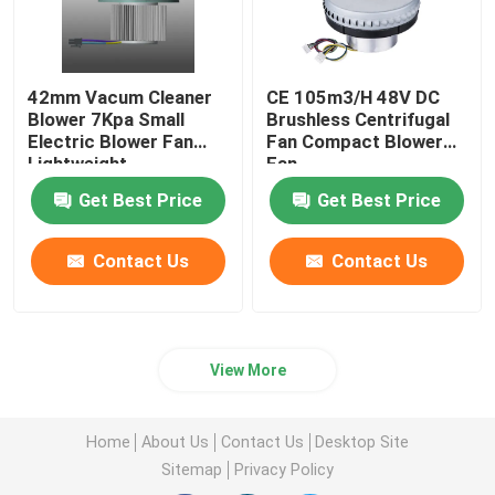
42mm Vacum Cleaner
CE 105m3/H 48V DC
Blower 7Kpa Small
Brushless Centrifugal
Electric Blower Fan
Fan Compact Blower
Lightweight
Fan
Get Best Price
Get Best Price
Contact Us
Contact Us
View More
Home
About Us
Contact Us
Desktop Site
Sitemap
Privacy Policy