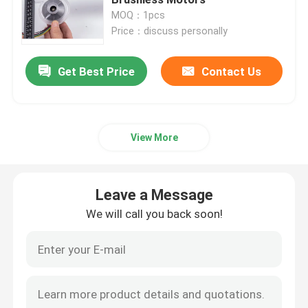
MOQ：1pcs
Price：discuss personally
Industrial Air Blower
Get Best Price
Contact Us
Medical Air Blower
CPAP Air Blower
View More
Mini Air Blower
Leave a Message
Vacuum Cleaner Air Blower
We will call you back soon!
BLDC Blower Fan
Small Inflatable Blower