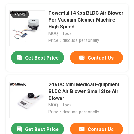
Powerful 14Kpa BLDC Air Blower
For Vacuum Cleaner Machine
High Speed
MOQ：1pcs
Price：discuss personally
Get Best Price
Contact Us
24VDC Mini Medical Equipment
BLDC Air Blower Small Size Air
Blower
MOQ：1pcs
Price：discuss personally
Get Best Price
Contact Us