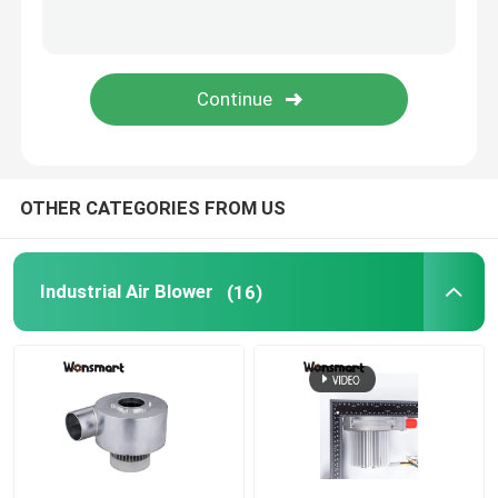
Fuel Cell Blower
Cooling Blower Fan
Air Cushion Machine Blower
OTHER CATEGORIES FROM US
Mini Centrifugal Blower
Industrial Air Blower
(16)
High Pressure DC Blower
12V Air Blower
24V Blower Fan