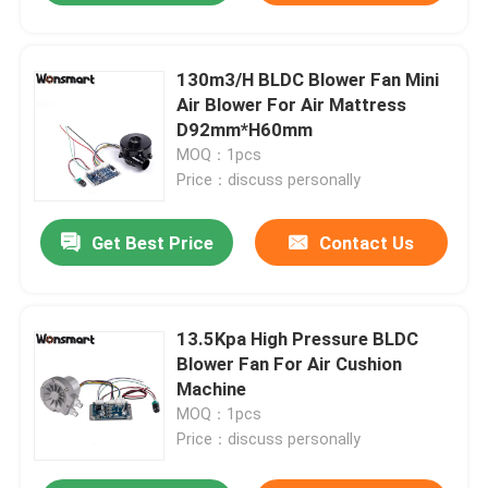
130m3/H BLDC Blower Fan Mini
Air Blower For Air Mattress
D92mm*H60mm
MOQ：1pcs
Price：discuss personally
Get Best Price
Contact Us
13.5Kpa High Pressure BLDC
Blower Fan For Air Cushion
Machine
MOQ：1pcs
Price：discuss personally