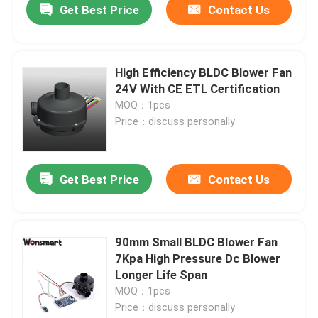
Get Best Price
Contact Us
High Efficiency BLDC Blower Fan
24V With CE ETL Certification
MOQ：1pcs
Price：discuss personally
Get Best Price
Contact Us
90mm Small BLDC Blower Fan
7Kpa High Pressure Dc Blower
Longer Life Span
MOQ：1pcs
Price：discuss personally