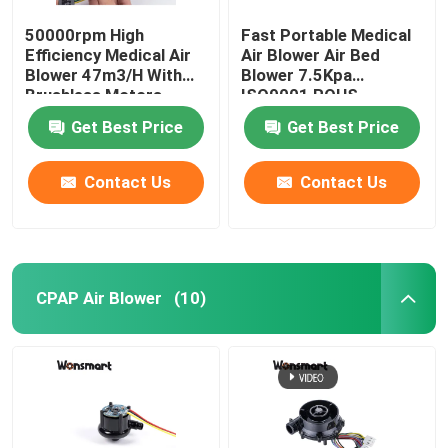
50000rpm High
Fast Portable Medical
Efficiency Medical Air
Air Blower Air Bed
Blower 47m3/H With
Blower 7.5Kpa
Brushless Motors
ISO9001 ROHS
Certified
Get Best Price
Get Best Price
Contact Us
Contact Us
CPAP Air Blower
(10)