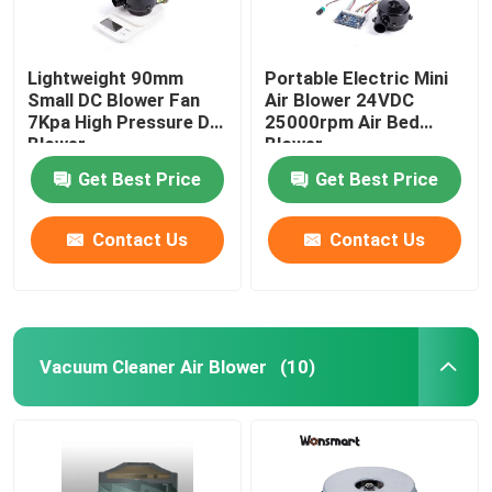
Lightweight 90mm
Portable Electric Mini
Small DC Blower Fan
Air Blower 24VDC
7Kpa High Pressure DC
25000rpm Air Bed
Blower
Blower
Get Best Price
Get Best Price
Contact Us
Contact Us
Vacuum Cleaner Air Blower
(10)