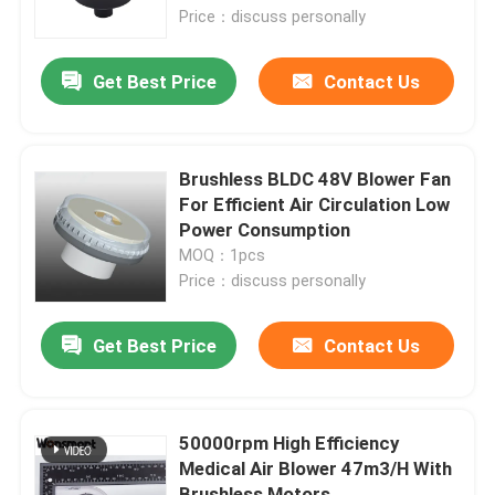
Price：discuss personally
About Us
Get Best Price
Contact Us
Factory Tour
Brushless BLDC 48V Blower Fan
Quality Control
For Efficient Air Circulation Low
Power Consumption
MOQ：1pcs
Contact Us
Price：discuss personally
News
Get Best Price
Contact Us
Cases
50000rpm High Efficiency
Medical Air Blower 47m3/H With
Request A Quote
Brushless Motors