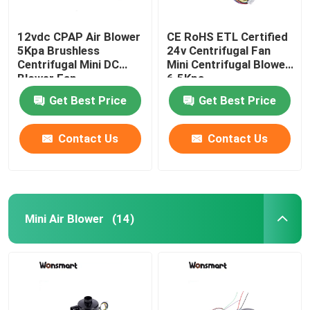
12vdc CPAP Air Blower
CE RoHS ETL Certified
5Kpa Brushless
24v Centrifugal Fan
Centrifugal Mini DC
Mini Centrifugal Blower
Blower Fan
6.5Kpa
Get Best Price
Get Best Price
Contact Us
Contact Us
Mini Air Blower
(14)