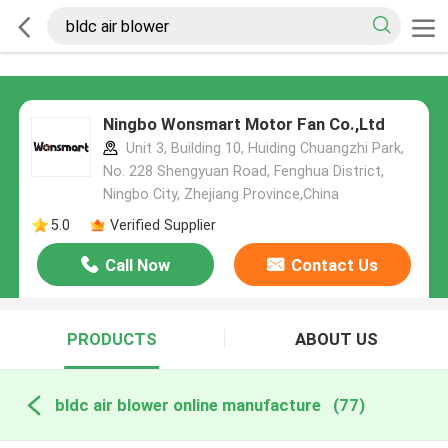
Ningbo Wonsmart Motor Fan Co.,Ltd
Unit 3, Building 10, Huiding Chuangzhi Park,
No. 228 Shengyuan Road, Fenghua District,
Ningbo City, Zhejiang Province,China
5.0
Verified Supplier
Call Now
Contact Us
PRODUCTS
ABOUT US
bldc air blower online manufacture
(77)