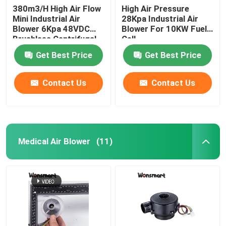
380m3/H High Air Flow
High Air Pressure
Mini Industrial Air
28Kpa Industrial Air
48V Blower Fan
Blower 6Kpa 48VDC
Blower For 10KW Fuel
Brushless Centrifugal
Cell
Fan
Get Best Price
Get Best Price
Contact Us
Contact Us
Medical Air Blower
(11)