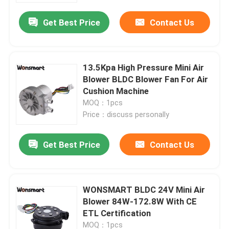
Get Best Price
Contact Us
13.5Kpa High Pressure Mini Air
Blower BLDC Blower Fan For Air
Cushion Machine
MOQ：1pcs
Price：discuss personally
Get Best Price
Contact Us
Home
WONSMART BLDC 24V Mini Air
Products
Blower 84W-172.8W With CE
ETL Certification
Videos
MOQ：1pcs