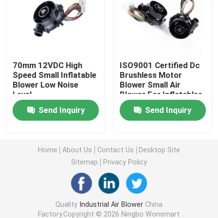
Industrial Air Blower
Medical Air Blower
70mm 12VDC High
ISO9001 Certified Dc
Speed Small Inflatable
Brushless Motor
Blower Low Noise
Blower Small Air
CPAP Air Blower
Level
Blower For Inflatables
6.5Kpa
Send Inquiry
Send Inquiry
Mini Air Blower
Vacuum Cleaner Air Blower
Home
About Us
Contact Us
Desktop Site
Sitemap
Privacy Policy
BLDC Blower Fan
Quality
Industrial Air Blower
China
Small Inflatable Blower
Factory.Copyright © 2026 Ningbo Wonsmart