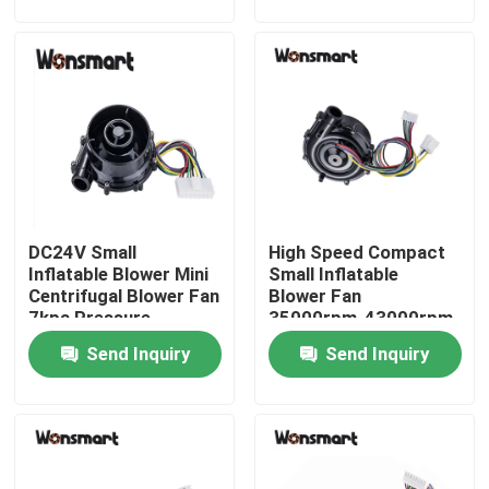
About Us
Factory Tour
Quality Control
DC24V Small
High Speed Compact
Contact Us
Inflatable Blower Mini
Small Inflatable
Centrifugal Blower Fan
Blower Fan
7kpa Pressure
35000rpm-43000rpm
News
CE Approval
Send Inquiry
Send Inquiry
Cases
Request A Quote