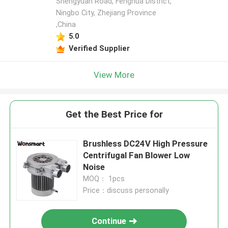
Shengyuan Road, Fenghua District,
Ningbo City, Zhejiang Province
,China
5.0
Verified Supplier
View More
Get the Best Price for
Brushless DC24V High Pressure
Centrifugal Fan Blower Low
Noise
MOQ： 1pcs
Price：discuss personally
Continue