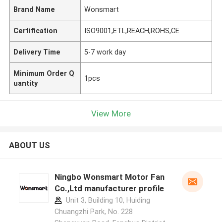
Brand Name
Wonsmart
Certification
ISO9001,ETL,REACH,ROHS,CE
Delivery Time
5-7 work day
Minimum Order Q
1pcs
uantity
View More
ABOUT US
Ningbo Wonsmart Motor Fan
Co.,Ltd manufacturer profile
Unit 3, Building 10, Huiding
Chuangzhi Park, No. 228