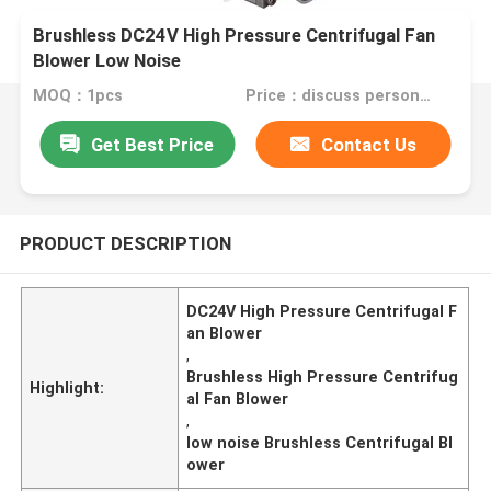
Brushless DC24V High Pressure Centrifugal Fan
Blower Low Noise
MOQ：1pcs
Price：discuss personally
Get Best Price
Contact Us
PRODUCT DESCRIPTION
DC24V High Pressure Centrifugal F
an Blower
,
Brushless High Pressure Centrifug
Highlight:
al Fan Blower
,
low noise Brushless Centrifugal Bl
ower