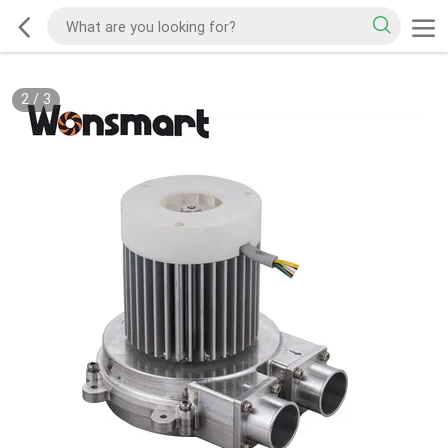
2
/
3