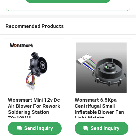
Recommended Products
Home
Wonsmart Mini 12v Dc
Wonsmart 6.5Kpa
Air Blower For Rework
Centrifugal Small
Soldering Station
Inflatable Blower Fan
Products
70*40MM
Light Weight
Send Inquiry
Send Inquiry
Videos