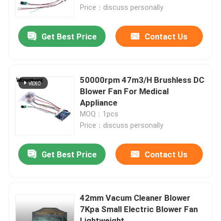
Price：discuss personally
About Us
Get Best Price
Contact Us
Factory Tour
50000rpm 47m3/H Brushless DC
Quality Control
Blower Fan For Medical
Appliance
MOQ：1pcs
Contact Us
Price：discuss personally
News
Get Best Price
Contact Us
Cases
42mm Vacum Cleaner Blower
7Kpa Small Electric Blower Fan
Request A Quote
Lightweight