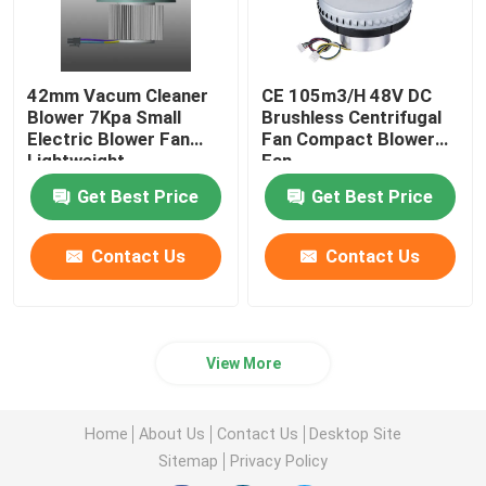
42mm Vacum Cleaner
CE 105m3/H 48V DC
Blower 7Kpa Small
Brushless Centrifugal
Electric Blower Fan
Fan Compact Blower
Lightweight
Fan
Get Best Price
Get Best Price
Contact Us
Contact Us
View More
Home
About Us
Contact Us
Desktop Site
Sitemap
Privacy Policy