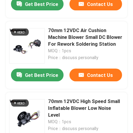
Get Best Price
Contact Us
70mm 12VDC Air Cushion
Machine Blower Small DC Blower
For Rework Soldering Station
MOQ：1pcs
Price：discuss personally
Get Best Price
Contact Us
70mm 12VDC High Speed Small
Inflatable Blower Low Noise
Level
MOQ：1pcs
Price：discuss personally