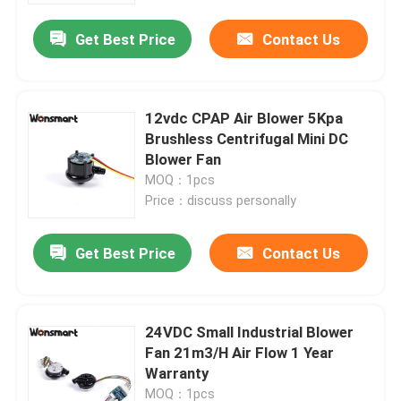
Get Best Price
Contact Us
12vdc CPAP Air Blower 5Kpa
Brushless Centrifugal Mini DC
Blower Fan
MOQ：1pcs
Price：discuss personally
Get Best Price
Contact Us
Home
24VDC Small Industrial Blower
Products
Fan 21m3/H Air Flow 1 Year
Warranty
Videos
MOQ：1pcs