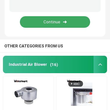
Fuel Cell Blower
Cooling Blower Fan
Air Cushion Machine Blower
OTHER CATEGORIES FROM US
Mini Centrifugal Blower
Industrial Air Blower
(16)
High Pressure DC Blower
12V Air Blower
24V Blower Fan