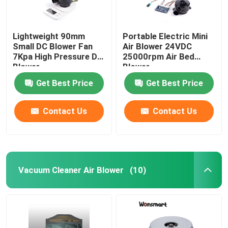
Lightweight 90mm
Portable Electric Mini
Small DC Blower Fan
Air Blower 24VDC
7Kpa High Pressure DC
25000rpm Air Bed
Blower
Blower
Get Best Price
Get Best Price
Contact Us
Contact Us
Vacuum Cleaner Air Blower
(10)