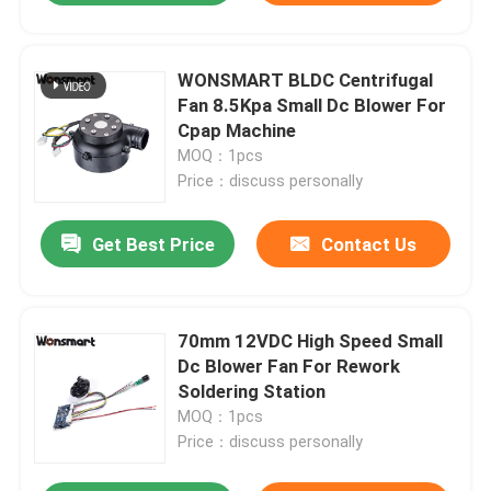
WONSMART BLDC Centrifugal
Fan 8.5Kpa Small Dc Blower For
Cpap Machine
MOQ：1pcs
Price：discuss personally
Get Best Price
Contact Us
70mm 12VDC High Speed Small
Dc Blower Fan For Rework
Soldering Station
MOQ：1pcs
Price：discuss personally