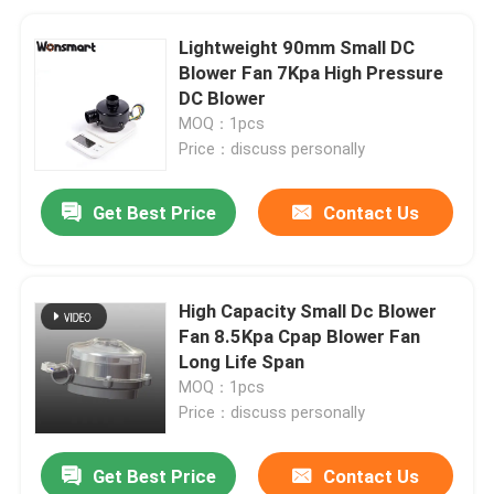
Lightweight 90mm Small DC
Blower Fan 7Kpa High Pressure
DC Blower
MOQ：1pcs
Price：discuss personally
Get Best Price
Contact Us
High Capacity Small Dc Blower
Fan 8.5Kpa Cpap Blower Fan
Long Life Span
MOQ：1pcs
Price：discuss personally
Get Best Price
Contact Us