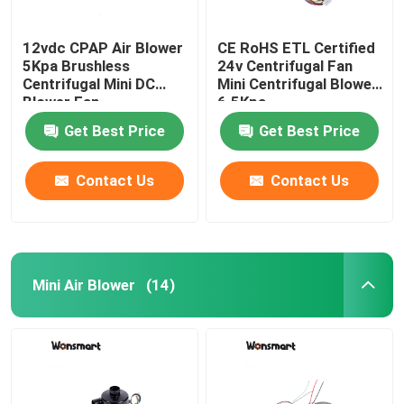
12vdc CPAP Air Blower
CE RoHS ETL Certified
5Kpa Brushless
24v Centrifugal Fan
Centrifugal Mini DC
Mini Centrifugal Blower
Blower Fan
6.5Kpa
Get Best Price
Get Best Price
Contact Us
Contact Us
Mini Air Blower
(14)