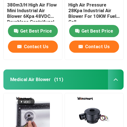
380m3/H High Air Flow
High Air Pressure
Mini Industrial Air
28Kpa Industrial Air
48V Blower Fan
Blower 6Kpa 48VDC
Blower For 10KW Fuel
Brushless Centrifugal
Cell
Fan
Get Best Price
Get Best Price
Contact Us
Contact Us
Medical Air Blower
(11)