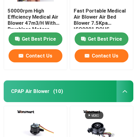
50000rpm High
Fast Portable Medical
Efficiency Medical Air
Air Blower Air Bed
Blower 47m3/H With
Blower 7.5Kpa
Brushless Motors
ISO9001 ROHS
Certified
Get Best Price
Get Best Price
Contact Us
Contact Us
CPAP Air Blower
(10)