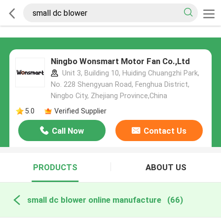
Ningbo Wonsmart Motor Fan Co.,Ltd
Unit 3, Building 10, Huiding Chuangzhi Park,
No. 228 Shengyuan Road, Fenghua District,
Ningbo City, Zhejiang Province,China
5.0
Verified Supplier
Call Now
Contact Us
PRODUCTS
ABOUT US
small dc blower online manufacture
(66)