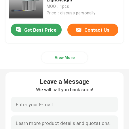
MOQ：1pcs
Price：discuss personally
Industrial Air Blower
Get Best Price
Contact Us
Medical Air Blower
CPAP Air Blower
View More
Mini Air Blower
Leave a Message
Vacuum Cleaner Air Blower
We will call you back soon!
BLDC Blower Fan
Small Inflatable Blower