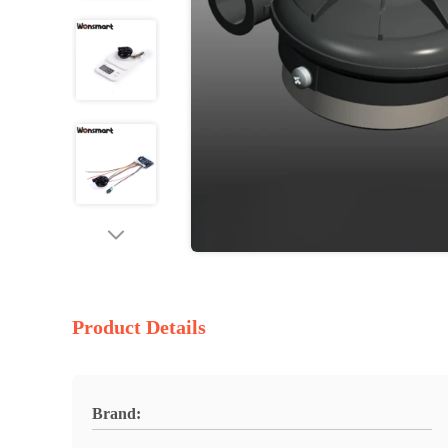
Product Details
Brand: