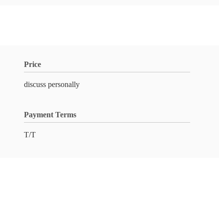
Price
discuss personally
Payment Terms
T/T