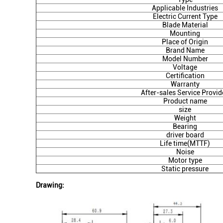
Applicable Industries
Electric Current Type
Blade Material
Mounting
Place of Origin
Brand Name
Model Number
Voltage
Certification
Warranty
After-sales Service Provid
Product name
size
Weight
Bearing
driver board
Life time(MTTF)
Noise
Motor type
Static pressure
Drawing: