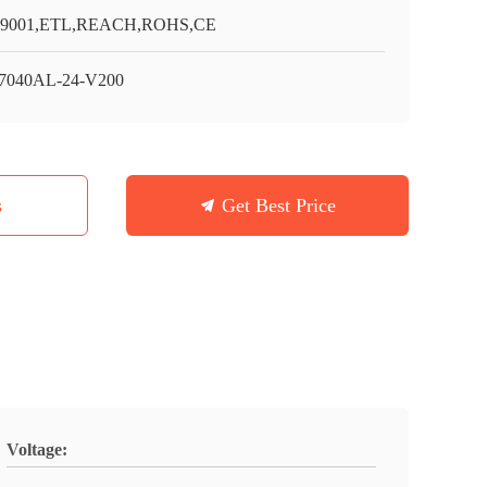
O9001,ETL,REACH,ROHS,CE
7040AL-24-V200
s
Get Best Price
Voltage: