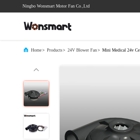
Ningbo Wonsmart Motor Fan Co.,Ltd
Home
>
Products
>
24V Blower Fan
>
Mini Medical 24v Ce