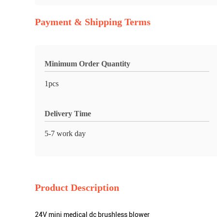
Payment & Shipping Terms
Minimum Order Quantity
1pcs
Delivery Time
5-7 work day
Product Description
24V mini medical dc brushless blower