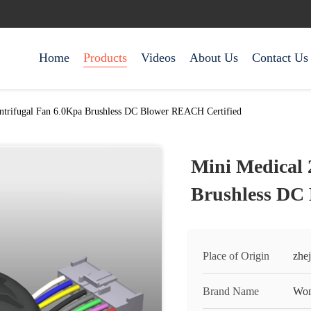
Home
Products
Videos
About Us
Contact Us
ntrifugal Fan 6.0Kpa Brushless DC Blower REACH Certified
Mini Medical 
Brushless DC
Place of Origin
zhej
Brand Name
Won