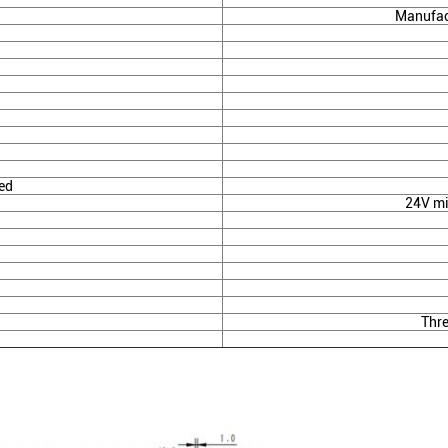
Manufac
ed
24V mi
Thr