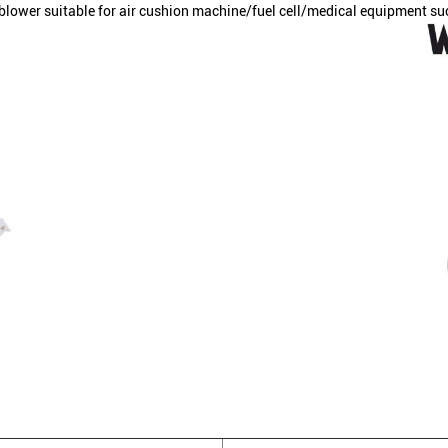
ower suitable for air cushion machine/fuel cell/medical equipment su