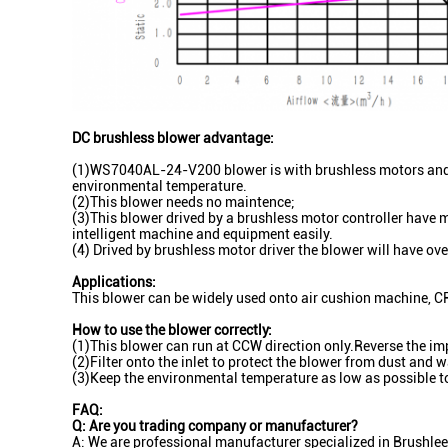
DC brushless blower advantage:
(1)WS7040AL-24-V200 blower is with brushless motors and N
environmental temperature.
(2)This blower needs no maintence;
(3)This blower drived by a brushless motor controller have m
intelligent machine and equipment easily.
(4) Drived by brushless motor driver the blower will have ove
Applications:
This blower can be widely used onto air cushion machine, C
How to use the blower correctly:
(1)This blower can run at CCW direction only.Reverse the imp
(2)Filter onto the inlet to protect the blower from dust and w
(3)Keep the environmental temperature as low as possible to
FAQ:
Q: Are you trading company or manufacturer?
A: We are professional manufacturer specialized in Brushlee