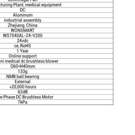
turing Plant, medical equipment
DC
Aluminum
industrial assembly
Zhejiang, China
WONSMART
WS7040AL-24-V200
24vdc
ce, RoHS
1 Year
Online support
ni medical dc brushless blower
D60*H40mm
133g
NMB ball bearing
External
>20,000 hours
62dB
ee Phase DC Brushless Motor
7kPa