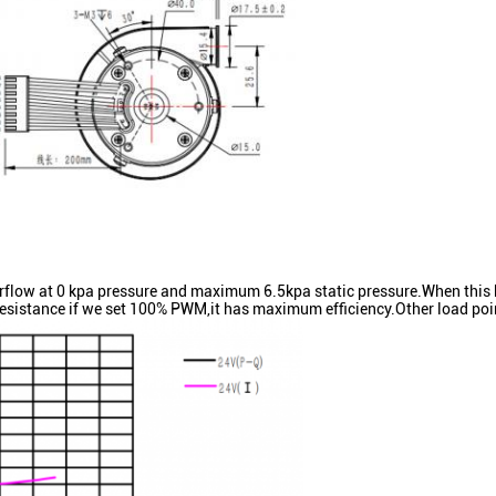
 at 0 kpa pressure and maximum 6.5kpa static pressure.When this bl
sistance if we set 100% PWM,it has maximum efficiency.Other load poin