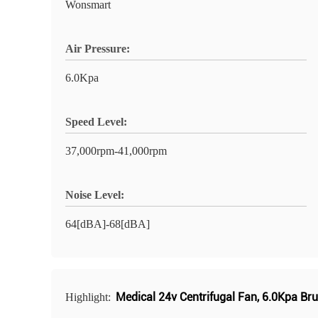
Wonsmart
Air Pressure:
6.0Kpa
Speed Level:
37,000rpm-41,000rpm
Noise Level:
64[dBA]-68[dBA]
Medical 24v Centrifugal Fan
,
6.0Kpa Bru
Highlight: