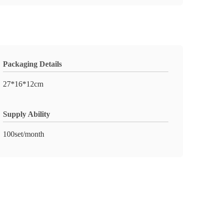
Packaging Details
27*16*12cm
Supply Ability
100set/month