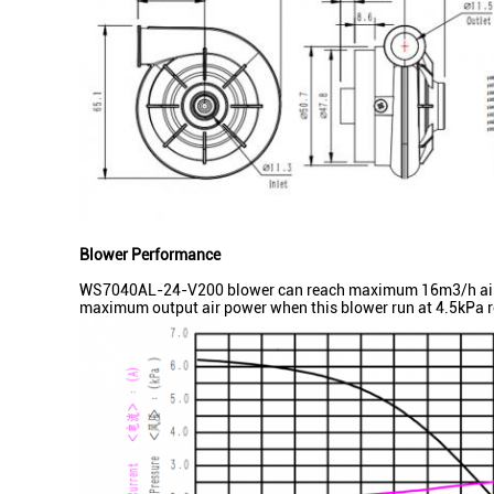
Blower Performance
WS7040AL-24-V200 blower can reach maximum 16m3/h airflow
maximum output air power when this blower run at 4.5kPa re