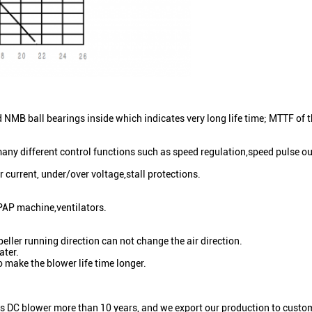
MB ball bearings inside which indicates very long life time; MTTF of 
any different control functions such as speed regulation,speed pulse out
r current, under/over voltage,stall protections.
PAP machine,ventilators.
eller running direction can not change the air direction.
ater.
 make the blower life time longer.
s DC blower more than 10 years, and we export our production to custom