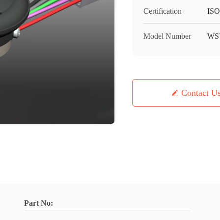
Certification
IS
Model Number
WS
Contact U
Part No: