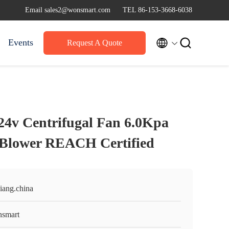
Email sales2@wonsmart.com
TEL 86-153-3668-6038


Events
Request A Quote
24v Centrifugal Fan 6.0Kpa
 Blower REACH Certified
iang.china
smart