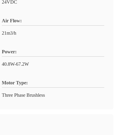
24VDC
Air Flow:
21m3/h
Power:
40.8W-67.2W
Motor Type:
Three Phase Brushless