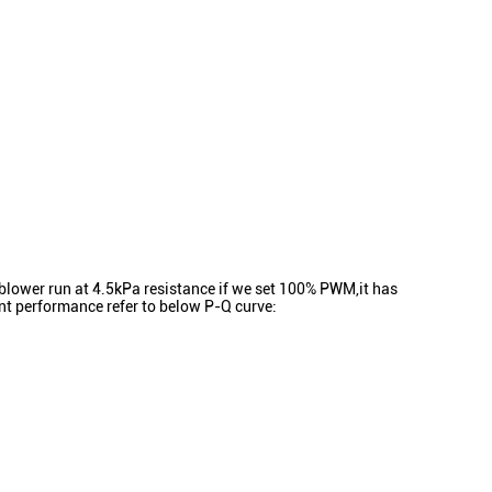
ower run at 4.5kPa resistance if we set 100% PWM,it has
t performance refer to below P-Q curve: