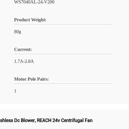
WS7040AL-24-V200
Product Weight:
80g
Current:
1.7A-2.8A
Motor Pole Pairs:
1
shless Dc Blower
,
REACH 24v Centrifugal Fan