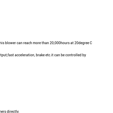
this blower can reach more than 20,000hours at 20degree C
put,fast acceleration, brake etc.it can be controlled by
ers directly.