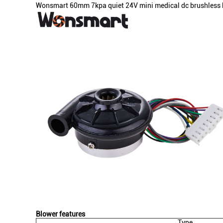
Wonsmart 60mm 7kpa quiet 24V mini medical dc brushless bl
Blower features
Type