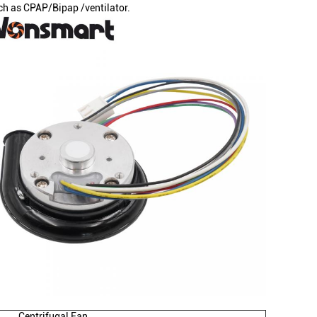
ch as CPAP/Bipap /ventilator.
Centrifugal Fan