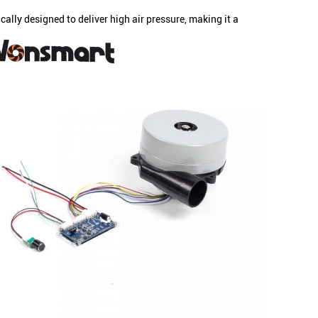
lly designed to deliver high air pressure, making it a