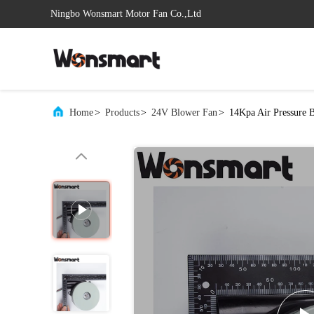
Ningbo Wonsmart Motor Fan Co.,Ltd
Home
>
Products
>
24V Blower Fan
>
14Kpa Air Pressure