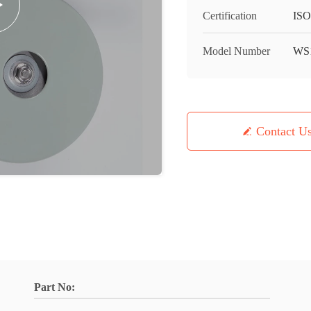
Certification
IS
Model Number
WS1
Contact U
Part No: