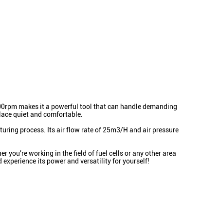
43000rpm makes it a powerful tool that can handle demanding
place quiet and comfortable.
uring process. Its air flow rate of 25m3/H and air pressure
 you're working in the field of fuel cells or any other area
 experience its power and versatility for yourself!