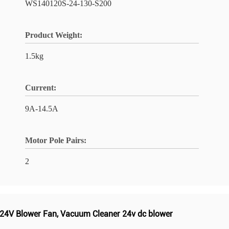
WS140120S-24-130-S200
Product Weight:
1.5kg
Current:
9A-14.5A
Motor Pole Pairs:
2
24V Blower Fan
,
Vacuum Cleaner 24v dc blower