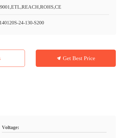
O9001,ETL,REACH,ROHS,CE
40120S-24-130-S200
s
Get Best Price
Voltage: