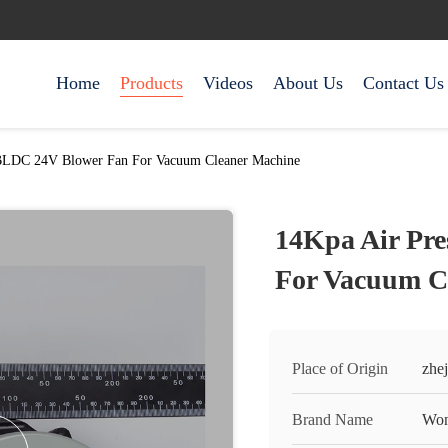
Home
Products
Videos
About Us
Contact Us
 BLDC 24V Blower Fan For Vacuum Cleaner Machine
14Kpa Air Pr
For Vacuum C
Place of Origin
zhej
Brand Name
Won