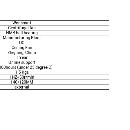
Wonsmart
Centrifugal fan
NMB ball bearing
Manufacturing Plant
DC
Ceiling Fan
Zhejiang, China
1 Year
Online support
000hours (under 25 degree C)
1.5 Kgs
1HZ=60r/min
140*120MM
external