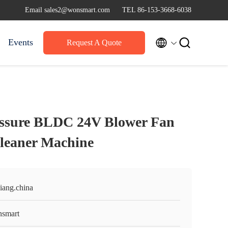
Email sales2@wonsmart.com
TEL 86-153-3668-6038


Events
Request A Quote
essure BLDC 24V Blower Fan
leaner Machine
iang.china
smart