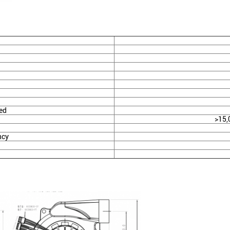
ed
>15,
ncy