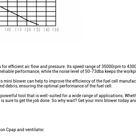
ws for efficient air flow and pressure. Its speed range of 35000rpm to 
d reliable performance, while the noise level of 50-73dba keeps the work
mini blower can help to improve the efficiency of the fuel cell manufact
nd debris, ensuring the optimal performance of the fuel cell.
werful tool that is well-suited for a wide range of applications. Whether
r is sure to get the job done. So why wait? Get your mini blower today and
 on Cpap and ventilator.