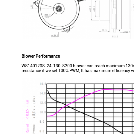
Blower Performance
WS140120S-24-130-S200 blower can reach maximum 130m3/h 
resistance if we set 100% PWM, It has maximum efficiency w