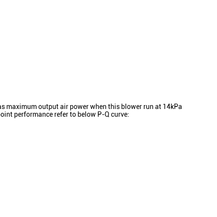
s maximum output air power when this blower run at 14kPa
oint performance refer to below P-Q curve: