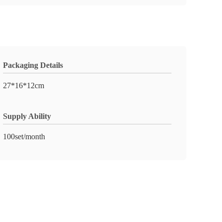
Packaging Details
27*16*12cm
Supply Ability
100set/month