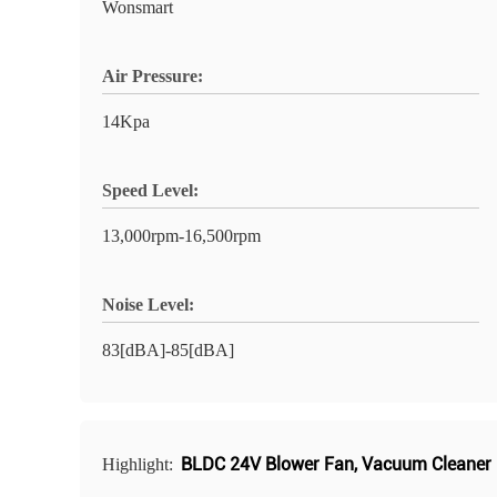
Wonsmart
Air Pressure:
14Kpa
Speed Level:
13,000rpm-16,500rpm
Noise Level:
83[dBA]-85[dBA]
BLDC 24V Blower Fan
,
Vacuum Cleaner 
Highlight: