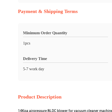
Payment & Shipping Terms
Minimum Order Quantity
1pcs
Delivery Time
5-7 work day
Product Description
14Kpa airpressure BLDC blower for vacuum cleaner machin