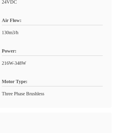
24VDC
Air Flow:
130m3/h
Power:
216W-348W
Motor Type:
Three Phase Brushless