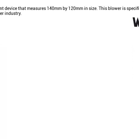
nt device that measures 140mm by 120mm in size. This blower is specifica
er industry.