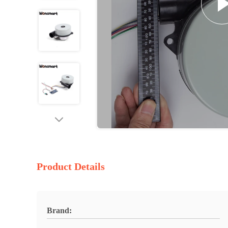
Product Details
Brand: