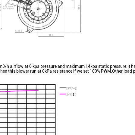
airflow at 0 kpa pressure and maximum 14kpa static pressure.It ha
hen this blower run at 0kPa resistance if we set 100% PWM.Other load p