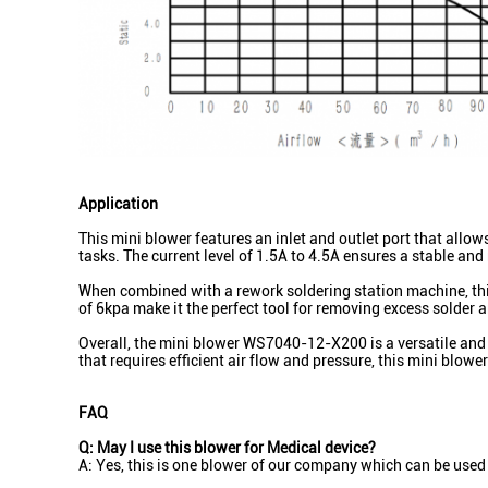
Application
This mini blower features an inlet and outlet port that allo
tasks. The current level of 1.5A to 4.5A ensures a stable an
When combined with a rework soldering station machine, this 
of 6kpa make it the perfect tool for removing excess solder a
Overall, the mini blower WS7040-12-X200 is a versatile and po
that requires efficient air flow and pressure, this mini blowe
FAQ
Q: May I use this blower for Medical device?
A: Yes, this is one blower of our company which can be used