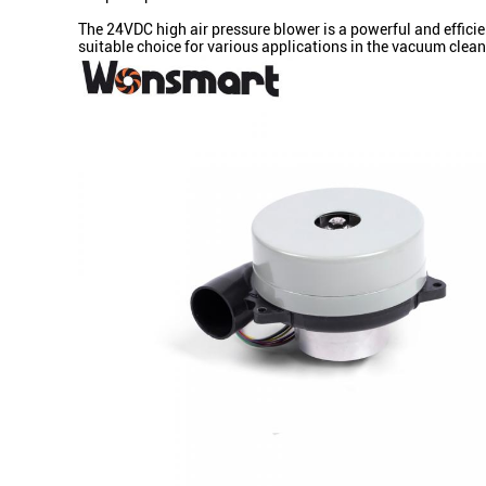
The 24VDC high air pressure blower is a powerful and efficie
suitable choice for various applications in the vacuum clean