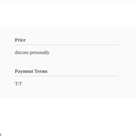
Price
discuss personally
Payment Terms
T/T
e.