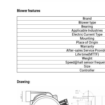
Blower features
Brand
Blower type
Bearing
Applicable Industries
Electric Current Type
Mounting
Place of Origin
Warranty
After-sales Service Provid
Life time(MTTF)
Weight
Speed@hall sensor freque
Size
Controller
Drawing: