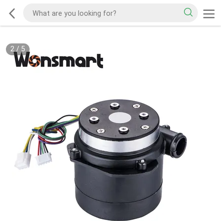
2
/
5