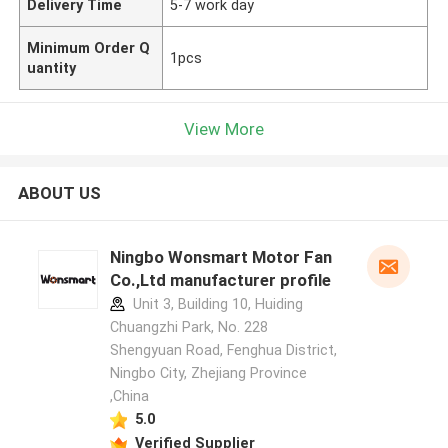
Delivery Time
5-7 work day
Minimum Order Q
1pcs
uantity
View More
ABOUT US
Ningbo Wonsmart Motor Fan
Co.,Ltd manufacturer profile
Unit 3, Building 10, Huiding
Chuangzhi Park, No. 228
Shengyuan Road, Fenghua District,
Ningbo City, Zhejiang Province
,China
5.0
Verified Supplier