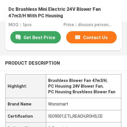
Dc Brushless Mini Electric 24V Blower Fan
47m3/H With PC Housing
MOQ：1pcs
Price：discuss personally
Get Best Price
Contact Us
PRODUCT DESCRIPTION
Brushless Blower Fan 47m3/H
,
Highlight:
PC Housing 24V Blower Fan
,
PC Housing Brushless Blower Fan
Brand Name
Wonsmart
Certification
ISO9001,ETL,REACH,ROHS,CE