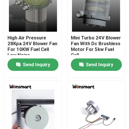
About Us
Factory Tour
High Air Pressure
Mini Turbo 24V Blower
28Kpa 24V Blower Fan
Fan With Dc Brushless
For 10KW Fuel Cell
Motor For 5kw Fuel
Quality Control
Low Noise
Cell
Send Inquiry
Send Inquiry
Contact Us
News
Cases
Request A Quote