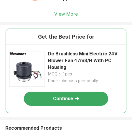
View More
Get the Best Price for
Dc Brushless Mini Electric 24V
Blower Fan 47m3/H With PC
Housing
MOQ： 1pcs
Price：discuss personally
Continue
Recommended Products