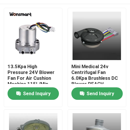
13.5Kpa High
Mini Medical 24v
Pressure 24V Blower
Centrifugal Fan
Fan For Air Cushion
6.0Kpa Brushless DC
Machine 115L/Min
Blower REACH
Certified
Home
Send Inquiry
Send Inquiry
Products
Videos