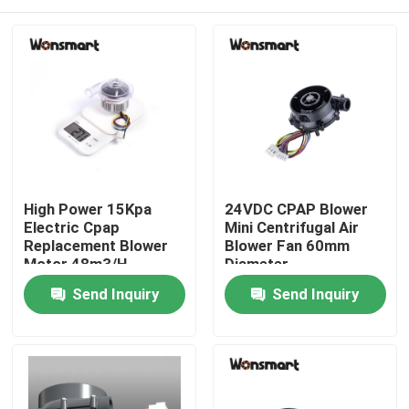
High Power 15Kpa
24VDC CPAP Blower
Electric Cpap
Mini Centrifugal Air
Replacement Blower
Blower Fan 60mm
Motor 48m3/H
Diameter
Home
Send Inquiry
Send Inquiry
Products
Videos