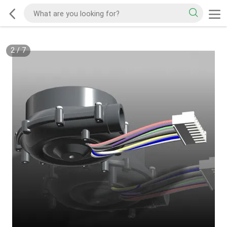
2
/
7