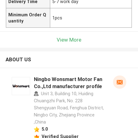
Delivery Time
5-7 work day
Minimum Order Q
1pcs
uantity
View More
ABOUT US
Ningbo Wonsmart Motor Fan
Co.,Ltd manufacturer profile
Unit 3, Building 10, Huiding
Chuangzhi Park, No. 228
Shengyuan Road, Fenghua District,
Ningbo City, Zhejiang Province
,China
5.0
Verified Supplier