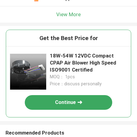
View More
Get the Best Price for
18W-54W 12VDC Compact
CPAP Air Blower High Speed
ISO9001 Certified
MOQ： 1pcs
Price：discuss personally
Continue
Recommended Products