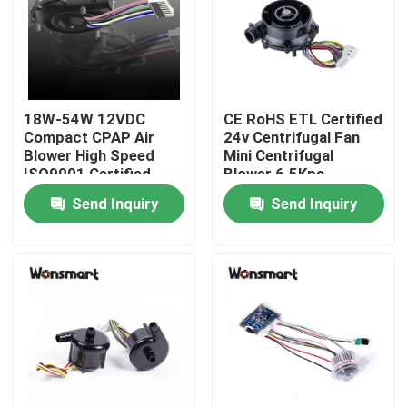
About Us
Factory Tour
18W-54W 12VDC
CE RoHS ETL Certified
Compact CPAP Air
24v Centrifugal Fan
Blower High Speed
Mini Centrifugal
Quality Control
ISO9001 Certified
Blower 6.5Kpa
Send Inquiry
Send Inquiry
Contact Us
News
Cases
Request A Quote