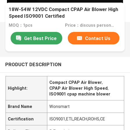
18W-54W 12VDC Compact CPAP Air Blower High
Speed ISO9001 Certified
MOQ：1pcs
Price：discuss personally
Get Best Price
Contact Us
PRODUCT DESCRIPTION
Compact CPAP Air Blower
,
Highlight:
CPAP Air Blower High Speed
,
ISO9001 cpap machine blower
Brand Name
Wonsmart
Certification
ISO9001,ETL,REACH,ROHS,CE