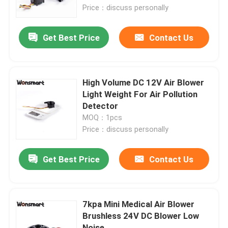
Price：discuss personally
About Us
Get Best Price
Contact Us
Factory Tour
High Volume DC 12V Air Blower
Quality Control
Light Weight For Air Pollution
Detector
MOQ：1pcs
Contact Us
Price：discuss personally
News
Get Best Price
Contact Us
Cases
7kpa Mini Medical Air Blower
Brushless 24V DC Blower Low
Request A Quote
Noise