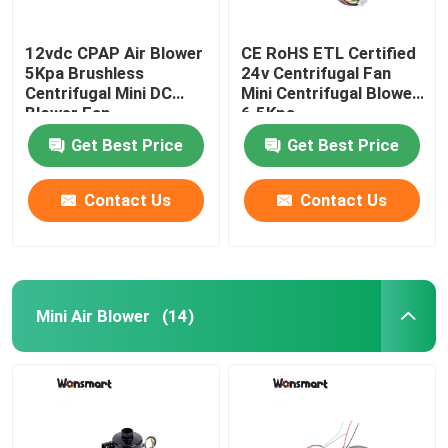
12vdc CPAP Air Blower
CE RoHS ETL Certified
5Kpa Brushless
24v Centrifugal Fan
Centrifugal Mini DC
Mini Centrifugal Blower
Blower Fan
6.5Kpa
Get Best Price
Get Best Price
Contact Us
Contact Us
Mini Air Blower
(14)