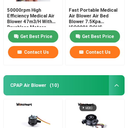
50000rpm High
Fast Portable Medical
Efficiency Medical Air
Air Blower Air Bed
Blower 47m3/H With
Blower 7.5Kpa
Brushless Motors
ISO9001 ROHS
Certified
Get Best Price
Get Best Price
Contact Us
Contact Us
CPAP Air Blower
(10)