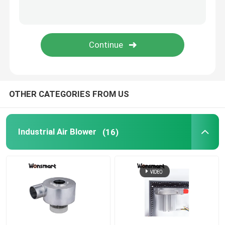
Fuel Cell Blower
Cooling Blower Fan
Air Cushion Machine Blower
OTHER CATEGORIES FROM US
Mini Centrifugal Blower
Industrial Air Blower
(16)
High Pressure DC Blower
12V Air Blower
24V Blower Fan