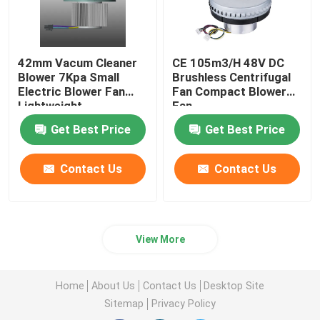
42mm Vacum Cleaner
CE 105m3/H 48V DC
Blower 7Kpa Small
Brushless Centrifugal
Electric Blower Fan
Fan Compact Blower
Lightweight
Fan
Get Best Price
Get Best Price
Contact Us
Contact Us
View More
Home
About Us
Contact Us
Desktop Site
Sitemap
Privacy Policy