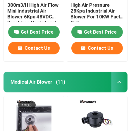
380m3/H High Air Flow
High Air Pressure
Mini Industrial Air
28Kpa Industrial Air
48V Blower Fan
Blower 6Kpa 48VDC
Blower For 10KW Fuel
Brushless Centrifugal
Cell
Fan
Get Best Price
Get Best Price
Contact Us
Contact Us
Medical Air Blower
(11)