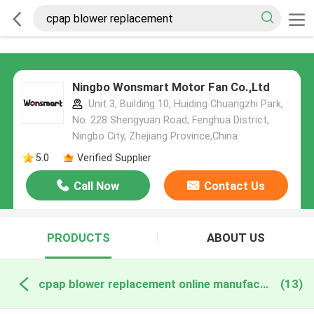
Ningbo Wonsmart Motor Fan Co.,Ltd
Unit 3, Building 10, Huiding Chuangzhi Park,
No. 228 Shengyuan Road, Fenghua District,
Ningbo City, Zhejiang Province,China
5.0
Verified Supplier
Call Now
Contact Us
PRODUCTS
ABOUT US
cpap blower replacement online manufacture
(13)