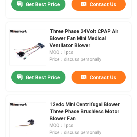
Get Best Price
Contact Us
Three Phase 24Volt CPAP Air
Blower Fan Mini Medical
Ventilator Blower
MOQ：1pcs
Price：discuss personally
Get Best Price
Contact Us
12vdc Mini Centrifugal Blower
Three Phase Brushless Motor
Blower Fan
MOQ：1pcs
Price：discuss personally