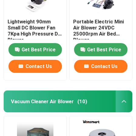
Lightweight 90mm
Portable Electric Mini
Small DC Blower Fan
Air Blower 24VDC
7Kpa High Pressure DC
25000rpm Air Bed
Blower
Blower
Get Best Price
Get Best Price
Contact Us
Contact Us
Vacuum Cleaner Air Blower
(10)