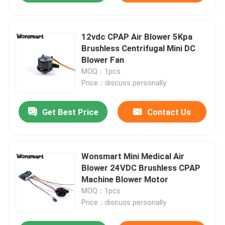
12vdc CPAP Air Blower 5Kpa
Brushless Centrifugal Mini DC
Blower Fan
MOQ：1pcs
Price：discuss personally
Get Best Price
Contact Us
Wonsmart Mini Medical Air
Blower 24VDC Brushless CPAP
Machine Blower Motor
MOQ：1pcs
Price：discuss personally