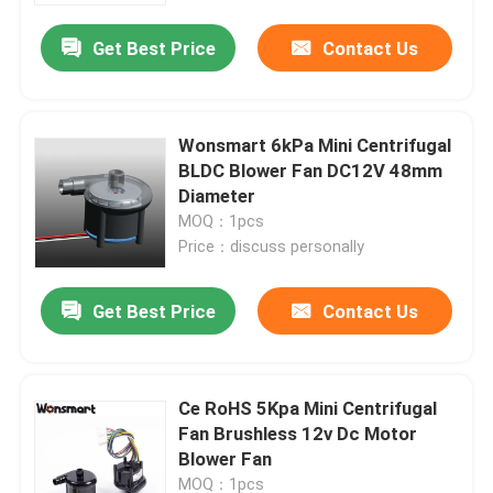
Get Best Price
Contact Us
Wonsmart 6kPa Mini Centrifugal
BLDC Blower Fan DC12V 48mm
Diameter
MOQ：1pcs
Price：discuss personally
Get Best Price
Contact Us
Home
Ce RoHS 5Kpa Mini Centrifugal
Products
Fan Brushless 12v Dc Motor
Blower Fan
Videos
MOQ：1pcs