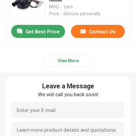
MOQ：1pcs
Price：discuss personally
Industrial Air Blower
Get Best Price
Contact Us
Medical Air Blower
CPAP Air Blower
View More
Mini Air Blower
Leave a Message
Vacuum Cleaner Air Blower
We will call you back soon!
BLDC Blower Fan
Small Inflatable Blower