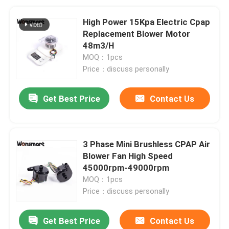
High Power 15Kpa Electric Cpap
Replacement Blower Motor
48m3/H
MOQ：1pcs
Price：discuss personally
Get Best Price
Contact Us
3 Phase Mini Brushless CPAP Air
Blower Fan High Speed
45000rpm-49000rpm
MOQ：1pcs
Price：discuss personally
Get Best Price
Contact Us