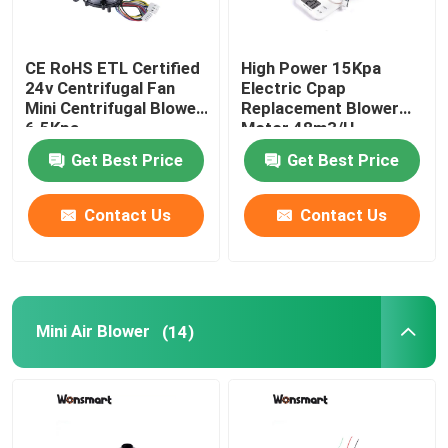
CE RoHS ETL Certified
High Power 15Kpa
24v Centrifugal Fan
Electric Cpap
Mini Centrifugal Blower
Replacement Blower
6.5Kpa
Motor 48m3/H
Get Best Price
Get Best Price
Contact Us
Contact Us
Mini Air Blower
(14)