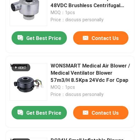
48VDC Brushless Centrifugal
Fan
MOQ：1pcs
Price：discuss personally
Get Best Price
Contact Us
WONSMART Medical Air Blower /
Medical Ventilator Blower
57m3/H 8.5Kpa 24Vdc For Cpap
MOQ：1pcs
Price：discuss personally
Get Best Price
Contact Us