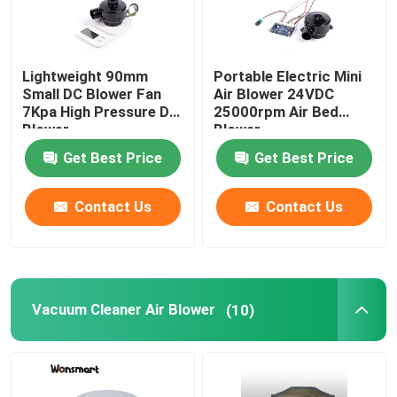
Lightweight 90mm
Portable Electric Mini
Small DC Blower Fan
Air Blower 24VDC
7Kpa High Pressure DC
25000rpm Air Bed
Blower
Blower
Get Best Price
Get Best Price
Contact Us
Contact Us
Vacuum Cleaner Air Blower
(10)