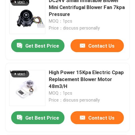
DC24V Small Inflatable Blower
Mini Centrifugal Blower Fan 7kpa
Pressure
MOQ：1pcs
Price：discuss personally
Get Best Price
Contact Us
High Power 15Kpa Electric Cpap
Replacement Blower Motor
48m3/H
MOQ：1pcs
Price：discuss personally
Get Best Price
Contact Us