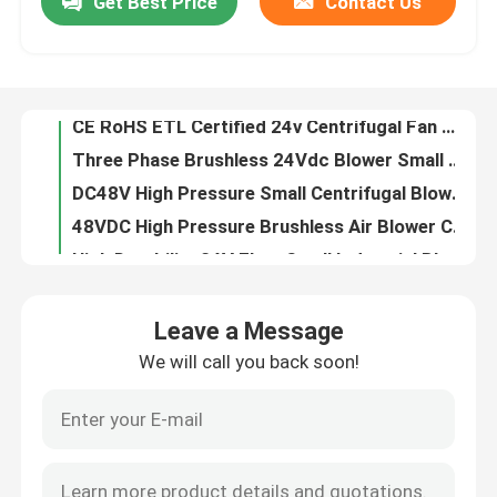
Get Best Price
Contact Us
CE RoHS ETL Certified 24v Centrifugal Fan Mini Centrifugal Blower 6.5Kpa
Three Phase Brushless 24Vdc Blower Small Centrifugal Blower Fans 6.5Kpa
About Us
DC48V High Pressure Small Centrifugal Blower Fans 15CFM High Performance
48VDC High Pressure Brushless Air Blower Compact Blower Fan 33m3/H Flow
Factory Tour
High Durability 24V 7kpa Small Industrial Blower Fan DC Motor Air Blower
7kpa High Pressure 24 Volt Blower Fan High Capacity Air Blower 100m3/H
Quality Control
130m3/H BLDC Blower Fan Mini Air Blower For Air Mattress D92mm*H60mm
Fast Portable Inflation 24V Blower Fan For Air Bed 25000rpm-29000rpm Speed
12vdc Mini Centrifugal Blower Three Phase Brushless Motor Blower Fan
Contact Us
Wonsmart 6kPa Mini Centrifugal BLDC Blower Fan DC12V 48mm Diameter
Leave a Message
Ce RoHS 5Kpa Mini Centrifugal Fan Brushless 12v Dc Motor Blower Fan
News
We will call you back soon!
High Volume DC 12V Air Blower Light Weight For Air Pollution Detector
50000rpm 47m3/H Brushless DC Blower Fan For Medical Appliance
Cases
50000rpm Mini Air Blower Brushless Air Blower Fan 47m3/H For Medical Appliance
50000rpm High Efficiency Small High Pressure Blower For Medical Appliance
Request A Quote