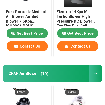
48V Blower Fan
Fast Portable Medical
Electric 14Kpa Mini
Air Blower Air Bed
Turbo Blower High
Blower 7.5Kpa
Pressure DC Blower
ISO9001 ROHS
For 5kw Fuel Cell
Certified
Get Best Price
Get Best Price
Contact Us
Contact Us
CPAP Air Blower
(10)