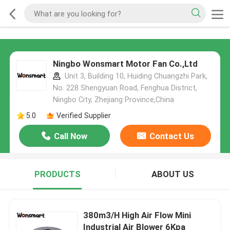
Ningbo Wonsmart Motor Fan Co.,Ltd
Unit 3, Building 10, Huiding Chuangzhi Park,
No. 228 Shengyuan Road, Fenghua District,
Ningbo City, Zhejiang Province,China
5.0
Verified Supplier
Call Now
Contact Us
PRODUCTS
ABOUT US
380m3/H High Air Flow Mini
Industrial Air Blower 6Kpa