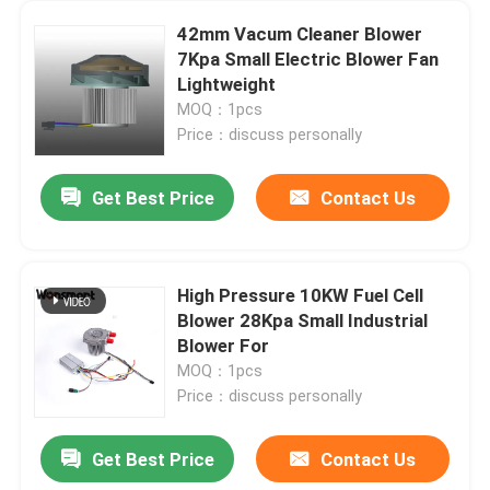
42mm Vacum Cleaner Blower
7Kpa Small Electric Blower Fan
Lightweight
MOQ：1pcs
Price：discuss personally
Get Best Price
Contact Us
High Pressure 10KW Fuel Cell
Blower 28Kpa Small Industrial
Blower For
MOQ：1pcs
Price：discuss personally
Get Best Price
Contact Us