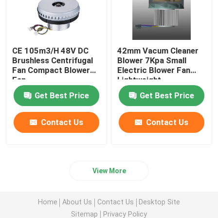
CE 105m3/H 48V DC
42mm Vacum Cleaner
Brushless Centrifugal
Blower 7Kpa Small
Fan Compact Blower
Electric Blower Fan
Fan
Lightweight
Get Best Price
Get Best Price
Contact Us
Contact Us
View More
Home
About Us
Contact Us
Desktop Site
Sitemap
Privacy Policy