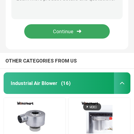
50000rpm High Efficiency DC 24V Blower Fan For Medical Appliance
24V Dc 57m3/H High Capacity Fuel Cell Blower 8.5Kpa Mini Air Blower
Industrial Air Blower
WONSMART BLDC Centrifugal Fan 8.5Kpa Small Dc Blower For Cpap Machine
High Capacity Small Dc Blower Fan 8.5Kpa Cpap Blower Fan Long Life Span
Medical Air Blower
57m3/H High Capacity 24V Blower Fan Compact For Cpap Machine
CPAP Air Blower
OTHER CATEGORIES FROM US
Mini Air Blower
Industrial Air Blower
(16)
Vacuum Cleaner Air Blower
BLDC Blower Fan
Small Inflatable Blower