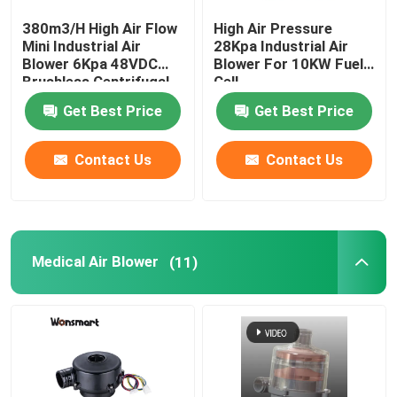
380m3/H High Air Flow
High Air Pressure
Fuel Cell Blower
Mini Industrial Air
28Kpa Industrial Air
Blower 6Kpa 48VDC
Blower For 10KW Fuel
Brushless Centrifugal
Cell
Cooling Blower Fan
Fan
Get Best Price
Get Best Price
Air Cushion Machine Blower
Contact Us
Contact Us
Mini Centrifugal Blower
Medical Air Blower
(11)
High Pressure DC Blower
12V Air Blower
24V Blower Fan