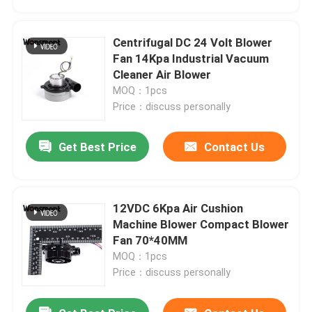
Centrifugal DC 24 Volt Blower
Fan 14Kpa Industrial Vacuum
Cleaner Air Blower
MOQ：1pcs
Price：discuss personally
Get Best Price
Contact Us
12VDC 6Kpa Air Cushion
Home
Machine Blower Compact Blower
Fan 70*40MM
MOQ：1pcs
Products
Price：discuss personally
Videos