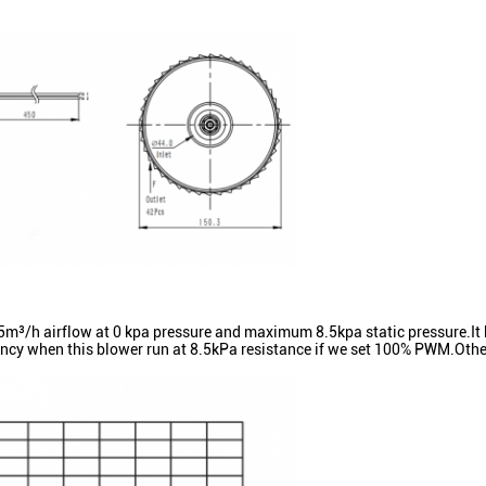
 airflow at 0 kpa pressure and maximum 8.5kpa static pressure.It h
ncy when this blower run at 8.5kPa resistance if we set 100% PWM.Other