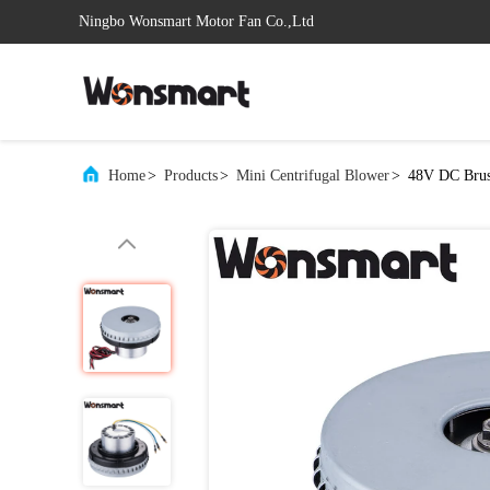
Ningbo Wonsmart Motor Fan Co.,Ltd
Home
>
Products
>
Mini Centrifugal Blower
>
48V DC Brush