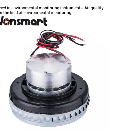
sed in environmental monitoring instruments. Air quality
r the field of environmental monitoring.