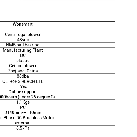
Wonsmart
Centrifugal blower
48vdc
NMB ball bearing
Manufacturing Plant
DC
plastic
Ceiling blower
Zhejiang, China
88dba
CE, RoHS,REACH,ETL
1 Year
Online support
000hours (under 25 degree C)
1.1Kgs
PC
D140mm*H110mm
e Phase DC Brushless Motor
external
8.5kPa