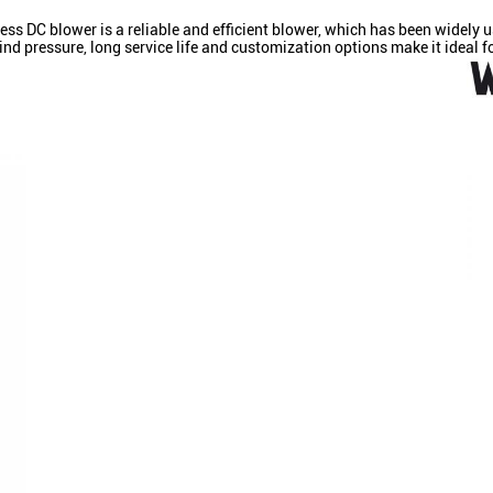
 DC blower is a reliable and efficient blower, which has been widely u
d pressure, long service life and customization options make it ideal fo