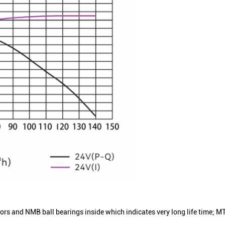
and NMB ball bearings inside which indicates very long life time; MTT