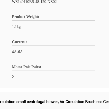
WS140110BS-48-150-NZ02
Product Weight:
1.1kg
Current:
4A-6A
Motor Pole Pairs:
2
irculation small centrifugal blower
,
Air Circulation Brushless Ce