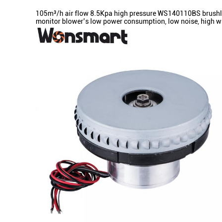
105m³/h air flow 8.5Kpa high pressure WS140110BS brushless
monitor blower’s low power consumption, low noise, high win