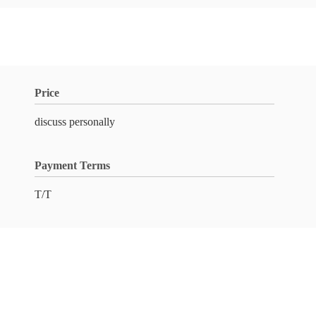
Price
discuss personally
Payment Terms
T/T