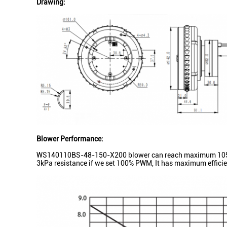
Drawing:
Blower Performance:
WS140110BS-48-150-X200 blower can reach maximum 105m³/h
3kPa resistance if we set 100% PWM, It has maximum efficie