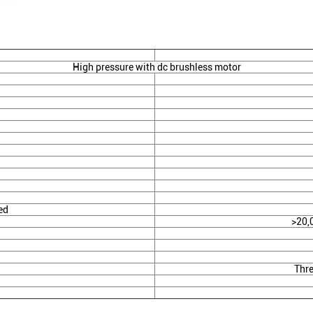
High pressure with dc brushless motor
ed
>20,
Thre