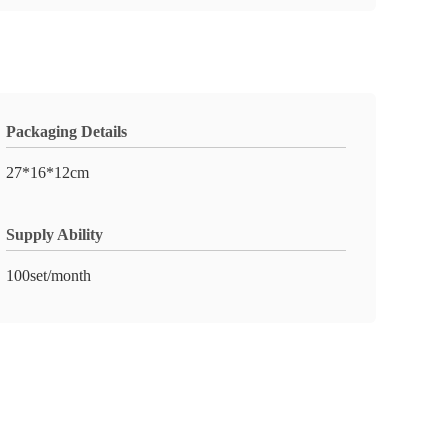
Packaging Details
27*16*12cm
Supply Ability
100set/month