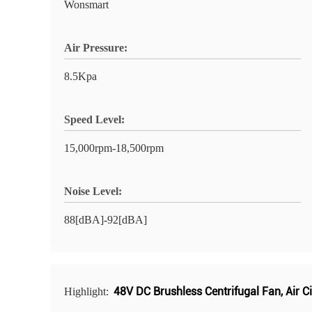
Wonsmart
Air Pressure:
8.5Kpa
Speed Level:
15,000rpm-18,500rpm
Noise Level:
88[dBA]-92[dBA]
48V DC Brushless Centrifugal Fan
,
Air C
Highlight: