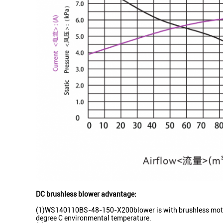
DC brushless blower advantage:
(1)WS140110BS-48-150-X200blower is with brushless motors 
degree C environmental temperature.