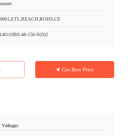
smart
O9001,ETL,REACH,ROHS,CE
40110BS-48-150-NZ02
s
Get Best Price
Voltage: