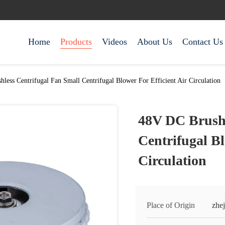
Home
Products
Videos
About Us
Contact Us
less Centrifugal Fan Small Centrifugal Blower For Efficient Air Circulation
48V DC Brushl
Centrifugal Bl
Circulation
Place of Origin
zhej