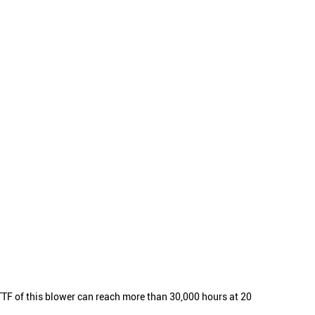
F of this blower can reach more than 30,000 hours at 20