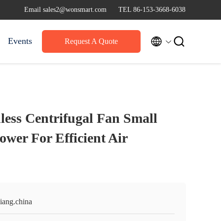
Email sales2@wonsmart.com
TEL 86-153-3668-6038


Events
Request A Quote
ess Centrifugal Fan Small
ower For Efficient Air
iang.china