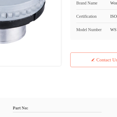
Brand Name
Won
Certification
IS
Model Number
WS1
Contact U
Part No: