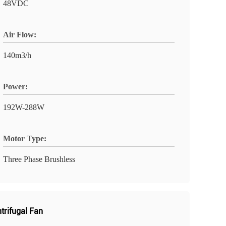
48VDC
Air Flow:
140m3/h
Power:
192W-288W
Motor Type:
Three Phase Brushless
ntrifugal Fan