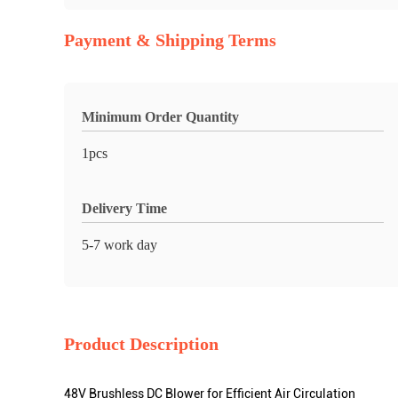
Payment & Shipping Terms
Minimum Order Quantity
1pcs
Delivery Time
5-7 work day
Product Description
48V Brushless DC Blower for Efficient Air Circulation