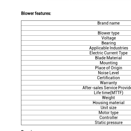
Blower features:
Brand name
Blower type
Voltage
Bearing
Applicable Industries
Electric Current Type
Blade Material
Mounting
Place of Origin
Noise Level
Certification
Warranty
After-sales Service Provid
Life time(MTTF)
Weight
Housing material
Unit size
Motor type
Controller
Static pressure