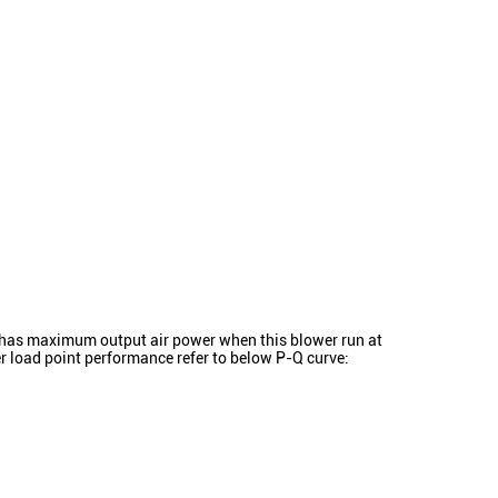
as maximum output air power when this blower run at
 load point performance refer to below P-Q curve: