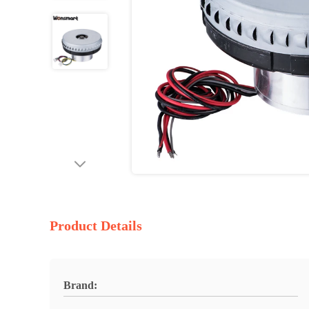
Product Details
Brand: