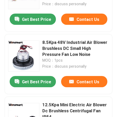
Price：discuss personally
About Us
Get Best Price
Contact Us
Factory Tour
8.5Kpa 48V Industrial Air Blower
Quality Control
Brushless DC Small High
Pressure Fan Low Noise
MOQ：1pcs
Contact Us
Price：discuss personally
News
Get Best Price
Contact Us
Cases
12.5Kpa Mini Electric Air Blower
Dc Brushless Centrifugal Fan
Request A Quote
IP54