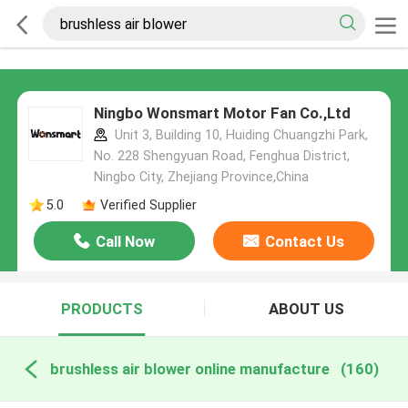
Ningbo Wonsmart Motor Fan Co.,Ltd
Unit 3, Building 10, Huiding Chuangzhi Park,
No. 228 Shengyuan Road, Fenghua District,
Ningbo City, Zhejiang Province,China
5.0
Verified Supplier
Call Now
Contact Us
PRODUCTS
ABOUT US
brushless air blower online manufacture
(160)