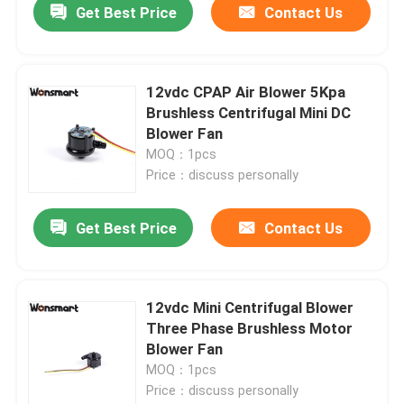
Get Best Price
Contact Us
12vdc CPAP Air Blower 5Kpa
Brushless Centrifugal Mini DC
Blower Fan
MOQ：1pcs
Price：discuss personally
Get Best Price
Contact Us
12vdc Mini Centrifugal Blower
Three Phase Brushless Motor
Blower Fan
MOQ：1pcs
Price：discuss personally