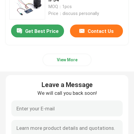
MOQ：1pcs
Price：discuss personally
Industrial Air Blower
Get Best Price
Contact Us
Medical Air Blower
CPAP Air Blower
View More
Mini Air Blower
Leave a Message
Vacuum Cleaner Air Blower
We will call you back soon!
BLDC Blower Fan
Small Inflatable Blower