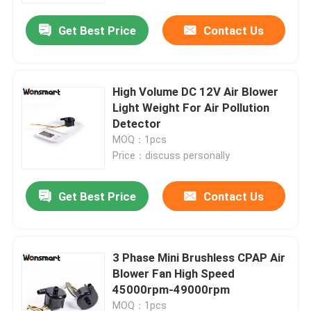
Get Best Price
Contact Us
High Volume DC 12V Air Blower
Light Weight For Air Pollution
Detector
MOQ：1pcs
Price：discuss personally
Get Best Price
Contact Us
Home
3 Phase Mini Brushless CPAP Air
Products
Blower Fan High Speed
45000rpm-49000rpm
Videos
MOQ：1pcs