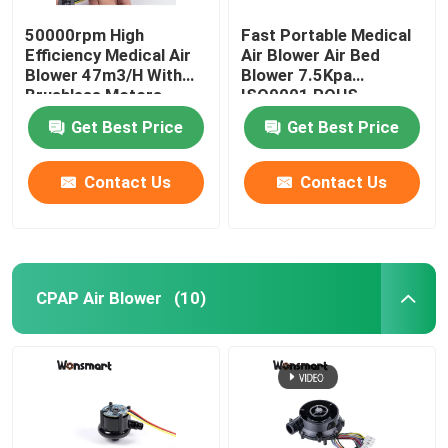
50000rpm High
Fast Portable Medical
Efficiency Medical Air
Air Blower Air Bed
Blower 47m3/H With
Blower 7.5Kpa
Brushless Motors
ISO9001 ROHS
Certified
Get Best Price
Get Best Price
Contact Us
Contact Us
CPAP Air Blower
(10)