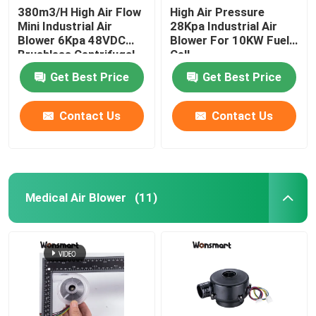
380m3/H High Air Flow
High Air Pressure
Mini Industrial Air
28Kpa Industrial Air
48V Blower Fan
Blower 6Kpa 48VDC
Blower For 10KW Fuel
Brushless Centrifugal
Cell
Fan
Get Best Price
Get Best Price
Contact Us
Contact Us
Medical Air Blower
(11)