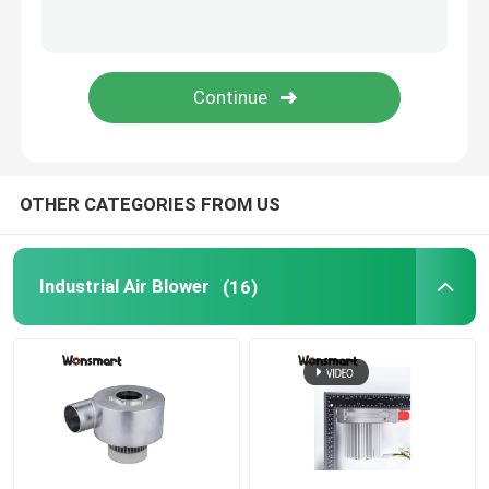
Fuel Cell Blower
Cooling Blower Fan
Air Cushion Machine Blower
OTHER CATEGORIES FROM US
Mini Centrifugal Blower
Industrial Air Blower
(16)
High Pressure DC Blower
12V Air Blower
24V Blower Fan