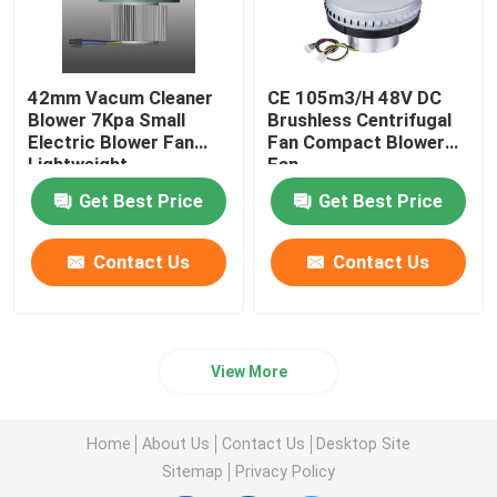
42mm Vacum Cleaner
CE 105m3/H 48V DC
Blower 7Kpa Small
Brushless Centrifugal
Electric Blower Fan
Fan Compact Blower
Lightweight
Fan
Get Best Price
Get Best Price
Contact Us
Contact Us
View More
Home
About Us
Contact Us
Desktop Site
Sitemap
Privacy Policy