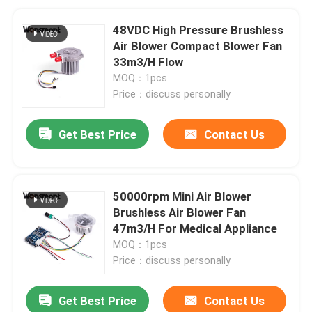
48VDC High Pressure Brushless
Air Blower Compact Blower Fan
33m3/H Flow
MOQ：1pcs
Price：discuss personally
Get Best Price
Contact Us
50000rpm Mini Air Blower
Brushless Air Blower Fan
47m3/H For Medical Appliance
MOQ：1pcs
Price：discuss personally
Get Best Price
Contact Us