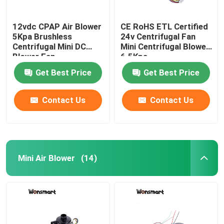
12vdc CPAP Air Blower
CE RoHS ETL Certified
5Kpa Brushless
24v Centrifugal Fan
Centrifugal Mini DC
Mini Centrifugal Blower
Blower Fan
6.5Kpa
Get Best Price
Get Best Price
Contact Us
Contact Us
Mini Air Blower
(14)