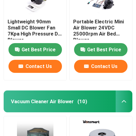
Lightweight 90mm
Portable Electric Mini
Small DC Blower Fan
Air Blower 24VDC
7Kpa High Pressure DC
25000rpm Air Bed
Blower
Blower
Get Best Price
Get Best Price
Contact Us
Contact Us
Vacuum Cleaner Air Blower
(10)