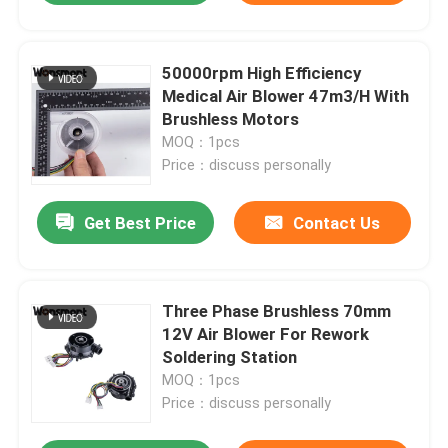
50000rpm High Efficiency
Medical Air Blower 47m3/H With
Brushless Motors
MOQ：1pcs
Price：discuss personally
Get Best Price
Contact Us
Three Phase Brushless 70mm
12V Air Blower For Rework
Soldering Station
MOQ：1pcs
Price：discuss personally