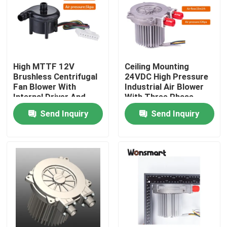
About Us
Factory Tour
High MTTF 12V
Ceiling Mounting
Brushless Centrifugal
24VDC High Pressure
Fan Blower With
Industrial Air Blower
Quality Control
Internal Driver And
With Three Phase
Class F Insulation
Brushless Motor
Send Inquiry
Send Inquiry
Contact Us
News
Cases
Request A Quote