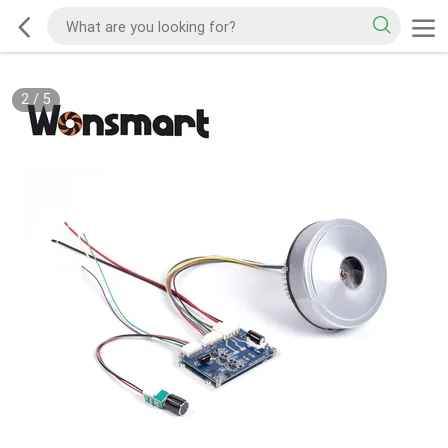
2
/
5