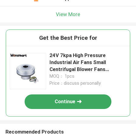
View More
Get the Best Price for
24V 7kpa High Pressure
Industrial Air Fans Small
Centrifugal Blower Fans
24000rpm
MOQ： 1pcs
Price：discuss personally
Continue
Recommended Products