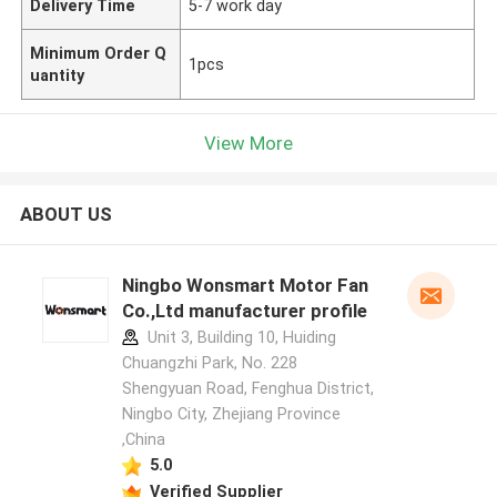
Delivery Time
5-7 work day
Minimum Order Q
1pcs
uantity
View More
ABOUT US
Ningbo Wonsmart Motor Fan
Co.,Ltd manufacturer profile
Unit 3, Building 10, Huiding
Chuangzhi Park, No. 228
Shengyuan Road, Fenghua District,
Ningbo City, Zhejiang Province
,China
5.0
Verified Supplier