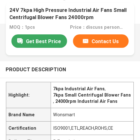
24V 7kpa High Pressure Industrial Air Fans Small
Centrifugal Blower Fans 24000rpm
MOQ：1pcs
Price：discuss personally
Get Best Price
Contact Us
PRODUCT DESCRIPTION
7kpa Industrial Air Fans
,
Highlight:
7kpa Small Centrifugal Blower Fans
,
24000rpm Industrial Air Fans
Brand Name
Wonsmart
Certification
ISO9001,ETL,REACH,ROHS,CE