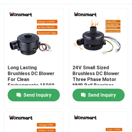
Long Lasting
24V Small Sized
Brushless DC Blower
Brushless DC Blower
For Clean
Three Phase Motor
Environments 15000
NMB Ball Bearings
Hours Lifespan At
Reliable Performance
Home
Send Inquiry
Send Inquiry
25°C
Products
Videos