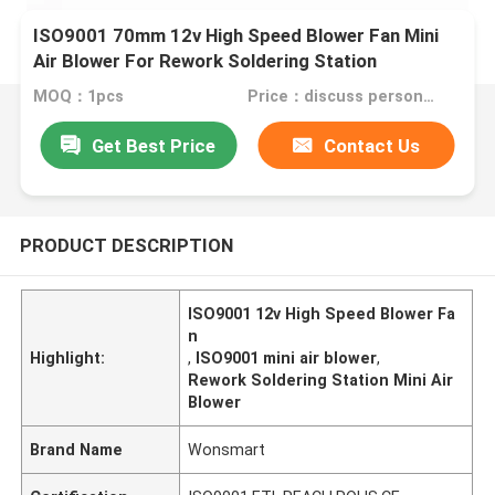
ISO9001 70mm 12v High Speed Blower Fan Mini
Air Blower For Rework Soldering Station
MOQ：1pcs
Price：discuss personally
Get Best Price
Contact Us
PRODUCT DESCRIPTION
ISO9001 12v High Speed Blower Fa
n
Highlight:
,
ISO9001 mini air blower
,
Rework Soldering Station Mini Air
Blower
Brand Name
Wonsmart