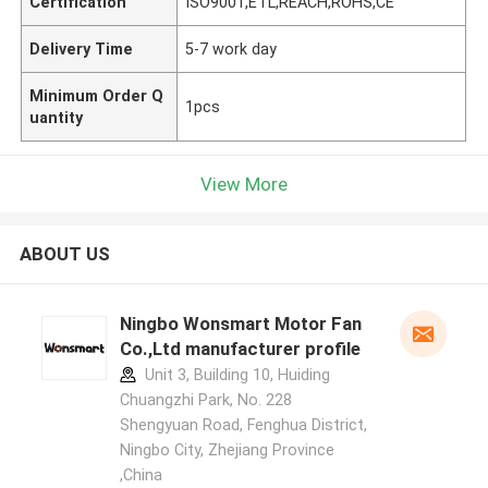
Certification
ISO9001,ETL,REACH,ROHS,CE
Delivery Time
5-7 work day
Minimum Order Q
1pcs
uantity
View More
ABOUT US
Ningbo Wonsmart Motor Fan
Co.,Ltd manufacturer profile
Unit 3, Building 10, Huiding
Chuangzhi Park, No. 228
Shengyuan Road, Fenghua District,
Ningbo City, Zhejiang Province
,China