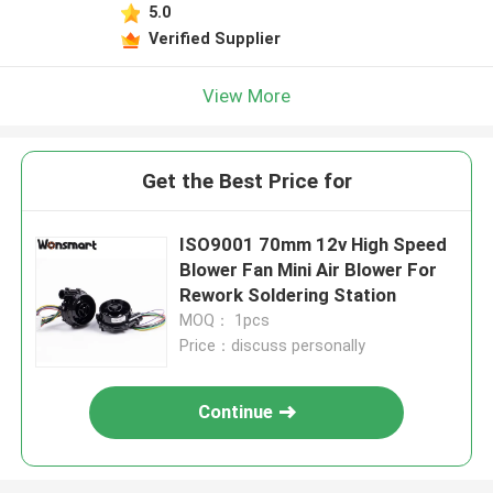
5.0
Verified Supplier
View More
Get the Best Price for
ISO9001 70mm 12v High Speed
Blower Fan Mini Air Blower For
Rework Soldering Station
MOQ： 1pcs
Price：discuss personally
Continue