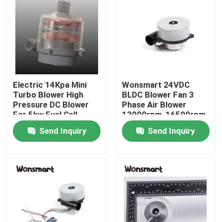
About Us
Factory Tour
Electric 14Kpa Mini
Wonsmart 24VDC
Quality Control
Turbo Blower High
BLDC Blower Fan 3
Pressure DC Blower
Phase Air Blower
For 5kw Fuel Cell
13000rpm-16500rpm
Contact Us
Speed
Send Inquiry
Send Inquiry
News
Cases
Request A Quote