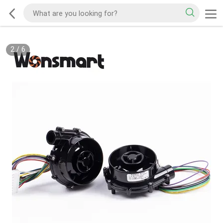
2
/
6