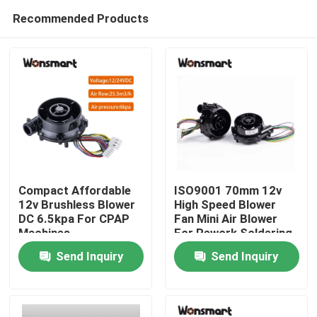
Recommended Products
Compact Affordable
ISO9001 70mm 12v
12v Brushless Blower
High Speed Blower
DC 6.5kpa For CPAP
Fan Mini Air Blower
Home
Machines
For Rework Soldering
Station
Send Inquiry
Send Inquiry
Products
Videos